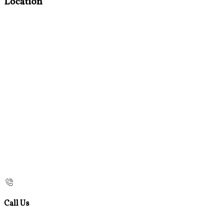
Location
Call Us