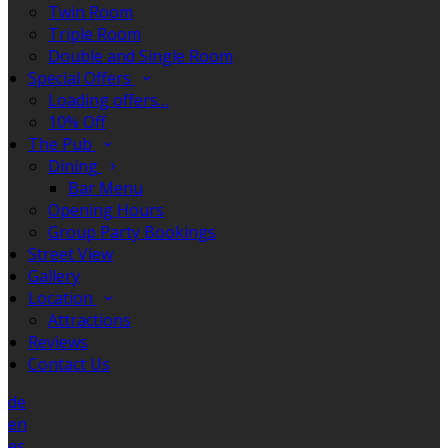
Twin Room
Triple Room
Double and Single Room
Special Offers
Loading offers…
10% Off
The Pub
Dining
Bar Menu
Opening Hours
Group Party Bookings
Street View
Gallery
Location
Attractions
Reviews
Contact Us
de
en
es