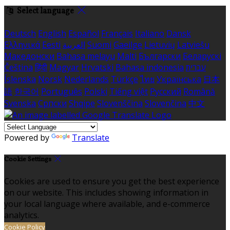
Select language
Deutsch
English
Español
Français
Italiano
Dansk
Ελληνικά
Eesti
العربية
Suomi
Gaeilge
Lietuvių
Latviešu
Македонски
Bahasa melayu
Malti
Български
Беларускі
Čeština
हिंदी
Magyar
Hrvatski
Bahasa indonesia
עברית
Íslenska
Norsk
Nederlands
Türkçe
ไทย
Українська
日本
語
한국어
Português
Polski
Tiếng việt
Русский
Română
Svenska
Српски
Shqipe
Slovenščina
Slovenčina
中文
Powered by
Translate
Cookie Settings
Cookies are used to ensure you get the best experience
on our website. This includes showing information in
your local language where available, and e-commerce
analytics.
Cookie Policy