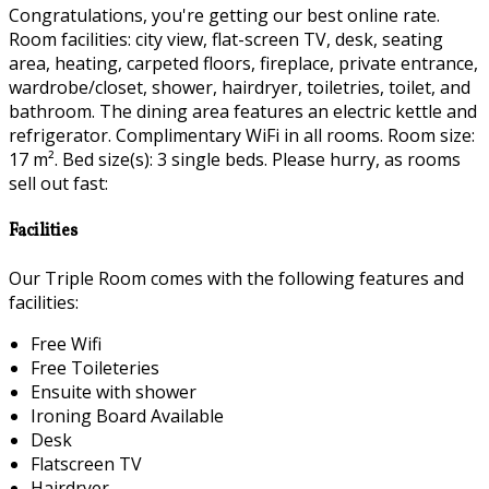
Congratulations, you're getting our best online rate.
Room facilities: city view, flat-screen TV, desk, seating
area, heating, carpeted floors, fireplace, private entrance,
wardrobe/closet, shower, hairdryer, toiletries, toilet, and
bathroom. The dining area features an electric kettle and
refrigerator. Complimentary WiFi in all rooms. Room size:
17 m². Bed size(s): 3 single beds. Please hurry, as rooms
sell out fast:
Facilities
Our Triple Room comes with the following features and
facilities:
Free Wifi
Free Toileteries
Ensuite with shower
Ironing Board Available
Desk
Flatscreen TV
Hairdryer