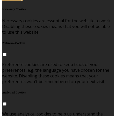
Necessary Cookies
Necessary cookies are essential for the website to work.
Disabling these cookies means that you will not be able
to use this website.
Preference Cookies
Preference cookies are used to keep track of your
preferences, e.g. the language you have chosen for the
website. Disabling these cookies means that your
preferences won't be remembered on your next visit.
Analytical Cookies
We use analytical cookies to help us understand the