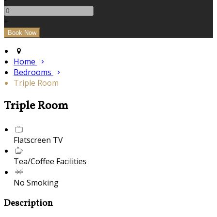
+
Home
Bedrooms
Triple Room
Triple Room
Flatscreen TV
Tea/Coffee Facilities
No Smoking
Description