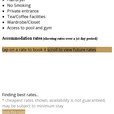
No Smoking
Private entrance
Tea/Coffee Facilities
Wardrobe/Closet
Access to pool and gym
Accommodation rates
(showing rates over a 30 day period)
tap on a rate to book it
scroll to view future rates
Finding best rates...
* cheapest rates shown, availability is not guaranteed,
may be subject to minimum stay
Book this room