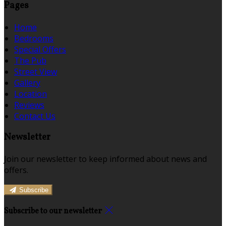
Pages
Home
Bedrooms
Special Offers
The Pub
Street View
Gallery
Location
Reviews
Contact Us
Newsletter
Join our newsletter to keep informed about news and
offers.
Subscribe
Subscribe to our newsletter