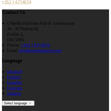
+353 1 6714074
Contact Us
O'Neills Victorian Pub & Townhouse
36 - 37 Pearse St,
Dublin 2,
D02 VX62
Phone:
+353 1 6714074
Email:
info@oneillsdublin.com
Language
Deutsch
English
Español
Français
Italiano
Select language