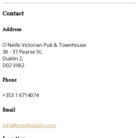
Contact
Address
O'Neills Victorian Pub & Townhouse
36 - 37 Pearse St,
Dublin 2,
D02 VX62
Phone
+353 1 6714074
Email
info@oneillsdublin.com