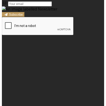
Subscribe