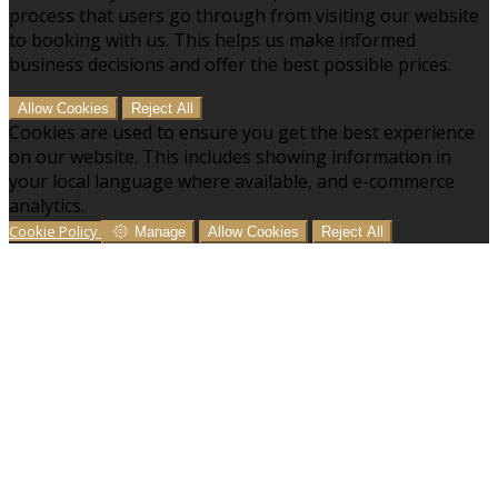
process that users go through from visiting our website
to booking with us. This helps us make informed
business decisions and offer the best possible prices.
Allow Cookies
Reject All
Cookies are used to ensure you get the best experience
on our website. This includes showing information in
your local language where available, and e-commerce
analytics.
Cookie Policy
Manage
Allow Cookies
Reject All