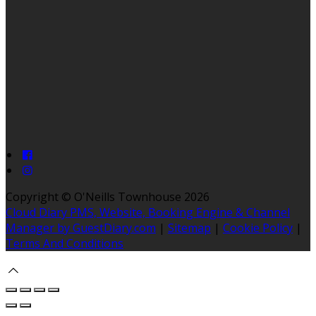
Copyright ©
O'Neills Townhouse 2026
Cloud Diary PMS, Website, Booking Engine & Channel
Manager by GuestDiary.com
|
Sitemap
|
Cookie Policy
|
Terms And Conditions