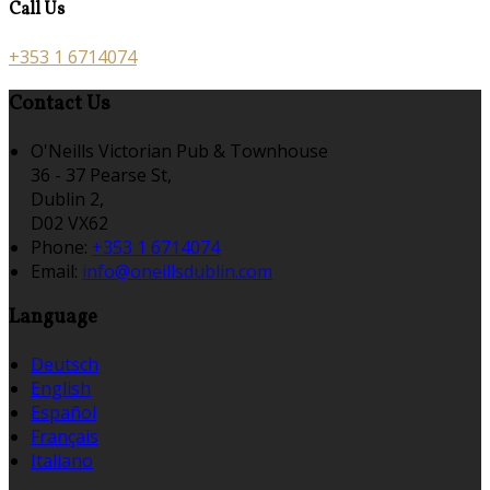
Call Us
+353 1 6714074
Contact Us
O'Neills Victorian Pub & Townhouse
36 - 37 Pearse St,
Dublin 2,
D02 VX62
Phone:
+353 1 6714074
Email:
info@oneillsdublin.com
Language
Deutsch
English
Español
Français
Italiano