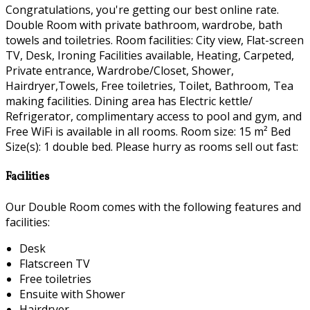
Congratulations, you're getting our best online rate.
Double Room with private bathroom, wardrobe, bath
towels and toiletries. Room facilities: City view, Flat-screen
TV, Desk, Ironing Facilities available, Heating, Carpeted,
Private entrance, Wardrobe/Closet, Shower,
Hairdryer,Towels, Free toiletries, Toilet, Bathroom, Tea
making facilities. Dining area has Electric kettle/
Refrigerator, complimentary access to pool and gym, and
Free WiFi is available in all rooms. Room size: 15 m² Bed
Size(s): 1 double bed. Please hurry as rooms sell out fast:
Facilities
Our Double Room comes with the following features and
facilities:
Desk
Flatscreen TV
Free toiletries
Ensuite with Shower
Hairdryer