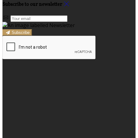
Subscribe to our newsletter
Subscribe