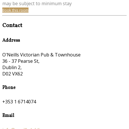
may be subject to minimum stay
Book this room
Contact
Address
O'Neills Victorian Pub & Townhouse
36 - 37 Pearse St,
Dublin 2,
D02 VX62
Phone
+353 1 6714074
Email