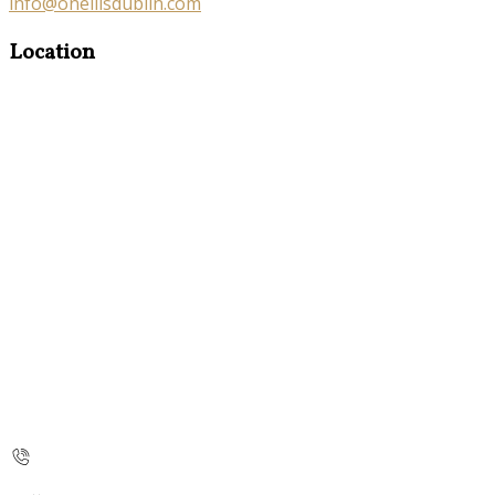
info@oneillsdublin.com
Location