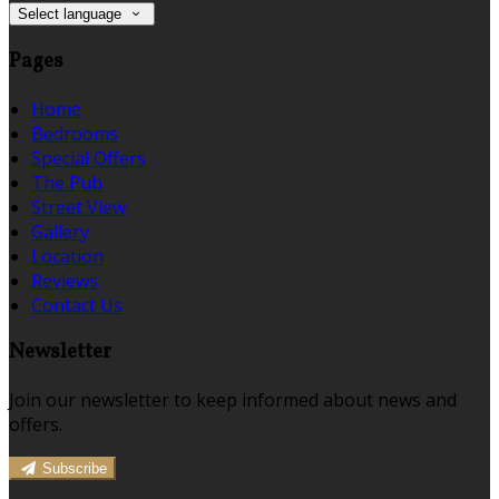
Select language
Pages
Home
Bedrooms
Special Offers
The Pub
Street View
Gallery
Location
Reviews
Contact Us
Newsletter
Join our newsletter to keep informed about news and
offers.
Subscribe