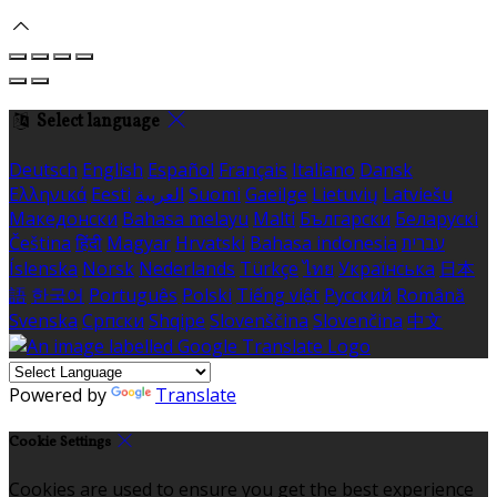
Select language
Deutsch
English
Español
Français
Italiano
Dansk
Ελληνικά
Eesti
العربية
Suomi
Gaeilge
Lietuvių
Latviešu
Македонски
Bahasa melayu
Malti
Български
Беларускі
Čeština
हिंदी
Magyar
Hrvatski
Bahasa indonesia
עברית
Íslenska
Norsk
Nederlands
Türkçe
ไทย
Українська
日本
語
한국어
Português
Polski
Tiếng việt
Русский
Română
Svenska
Српски
Shqipe
Slovenščina
Slovenčina
中文
Powered by
Translate
Cookie Settings
Cookies are used to ensure you get the best experience