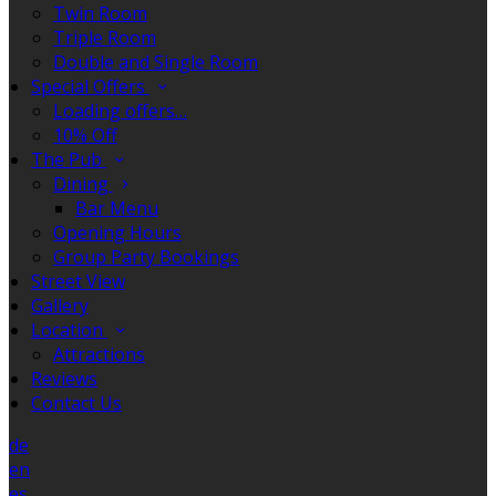
Twin Room
Triple Room
Double and Single Room
Special Offers
Loading offers…
10% Off
The Pub
Dining
Bar Menu
Opening Hours
Group Party Bookings
Street View
Gallery
Location
Attractions
Reviews
Contact Us
de
en
es