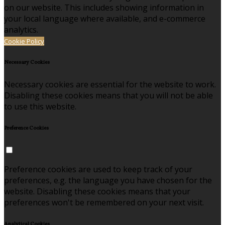
on our website. This includes showing information in
your local language where available, and e-commerce
analytics.
Cookie Policy
Necessary Cookies
Necessary cookies are essential for the website to work.
Disabling these cookies means that you will not be able
to use this website.
Preference Cookies
Preference cookies are used to keep track of your
preferences, e.g. the language you have chosen for the
website. Disabling these cookies means that your
preferences won't be remembered on your next visit.
Analytical Cookies