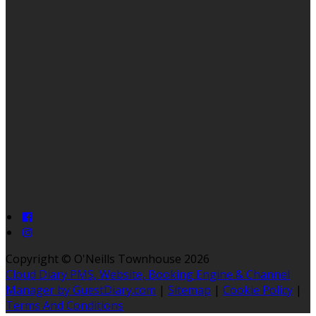
Copyright ©
O'Neills Townhouse 2026
Cloud Diary PMS, Website, Booking Engine & Channel
Manager by GuestDiary.com
|
Sitemap
|
Cookie Policy
|
Terms And Conditions