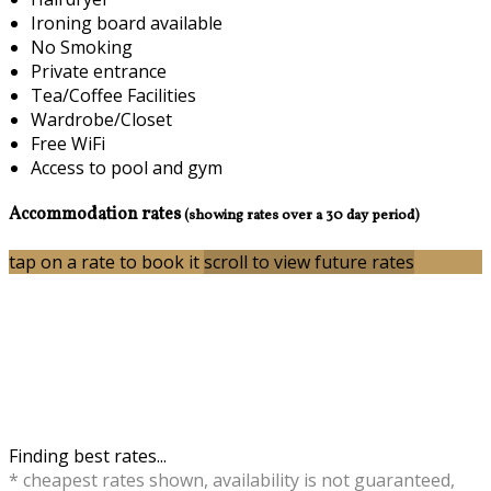
Ironing board available
No Smoking
Private entrance
Tea/Coffee Facilities
Wardrobe/Closet
Free WiFi
Access to pool and gym
Accommodation rates
(showing rates over a 30 day period)
tap on a rate to book it
scroll to view future rates
Finding best rates...
* cheapest rates shown, availability is not guaranteed,