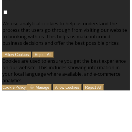
We use analytical cookies to help us understand the
process that users go through from visiting our website
to booking with us. This helps us make informed
business decisions and offer the best possible prices.
Allow Cookies
Reject All
Cookies are used to ensure you get the best experience
on our website. This includes showing information in
your local language where available, and e-commerce
analytics.
Cookie Policy
Manage
Allow Cookies
Reject All