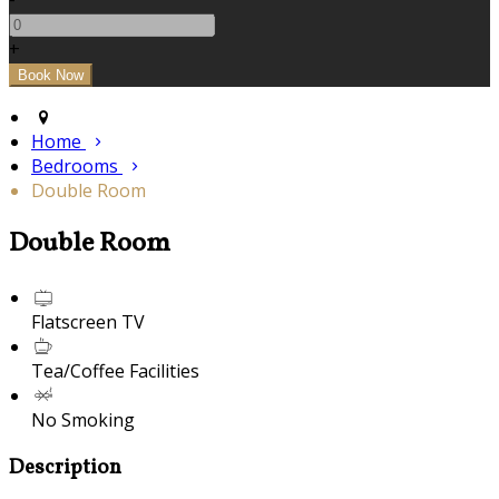
+
Home
Bedrooms
Double Room
Double Room
Flatscreen TV
Tea/Coffee Facilities
No Smoking
Description