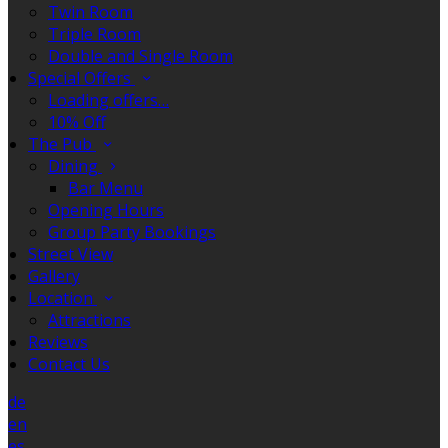
Twin Room
Triple Room
Double and Single Room
Special Offers
Loading offers…
10% Off
The Pub
Dining
Bar Menu
Opening Hours
Group Party Bookings
Street View
Gallery
Location
Attractions
Reviews
Contact Us
de
en
es