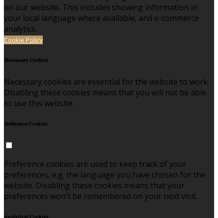
on our website. This includes showing information in
your local language where available, and e-commerce
analytics.
Cookie Policy
Necessary Cookies
Necessary cookies are essential for the website to work.
Disabling these cookies means that you will not be able
to use this website.
Preference Cookies
Preference cookies are used to keep track of your
preferences, e.g. the language you have chosen for the
website. Disabling these cookies means that your
preferences won't be remembered on your next visit.
Analytical Cookies