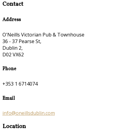
Contact
Address
O'Neills Victorian Pub & Townhouse
36 - 37 Pearse St,
Dublin 2,
D02 VX62
Phone
+353 1 6714074
Email
info@oneillsdublin.com
Location