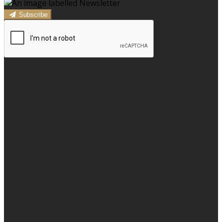
Subscribe