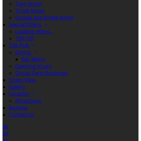
Twin Room
Triple Room
Double and Single Room
Special Offers
Loading offers…
10% Off
The Pub
Dining
Bar Menu
Opening Hours
Group Party Bookings
Street View
Gallery
Location
Attractions
Reviews
Contact Us
de
en
es