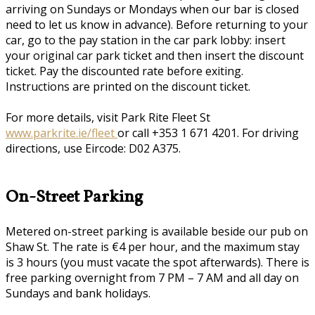
arriving on Sundays or Mondays when our bar is closed
need to let us know in advance). Before returning to your
car, go to the pay station in the car park lobby: insert
your original car park ticket and then insert the discount
ticket. Pay the discounted rate before exiting.
Instructions are printed on the discount ticket.
For more details, visit Park Rite Fleet St
www.parkrite.ie/fleet
or call +353 1 671 4201. For driving
directions, use Eircode: D02 A375.
On-Street Parking
Metered on-street parking is available beside our pub on
Shaw St. The rate is €4 per hour, and the maximum stay
is 3 hours (you must vacate the spot afterwards). There is
free parking overnight from 7 PM – 7 AM and all day on
Sundays and bank holidays.