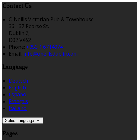
Contact Us
O'Neills Victorian Pub & Townhouse
36 - 37 Pearse St,
Dublin 2,
D02 VX62
Phone:
+353 1 6714074
Email:
info@oneillsdublin.com
Language
Deutsch
English
Español
Français
Italiano
Select language
Pages