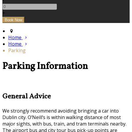
+
Home
Home
Parking
Parking Information
General Advice
We strongly recommend avoiding bringing a car into
Dublin city. O’Neill’s is within walking distance of most
major sights, with bus, train, and tram terminals nearby.
The airport bus and city tour bus pick-up points are