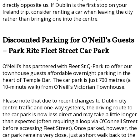
directly opposite us. If Dublin is the first stop on your
Ireland trip, consider renting a car when leaving the city
rather than bringing one into the centre.
Discounted Parking for O’Neill’s Guests
– Park Rite Fleet Street Car Park
O’Neill’s has partnered with Fleet St Q-Park to offer our
townhouse guests affordable overnight parking in the
heart of Temple Bar. The car park is just 700 metres (a
10-minute walk) from O’Neill’s Victorian Townhouse.
Please note that due to recent changes to Dublin city
centre traffic and one-way systems, the driving route to
the car park is now less direct and may take a little longer
than expected (often requiring a loop via O’Connell Street
before accessing Fleet Street). Once parked, however, the
car park remains very close, just a short walk back to the