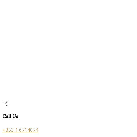
Call Us
+353 1 6714074