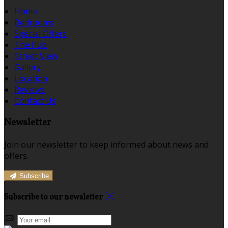
Home
Bedrooms
Special Offers
The Pub
Street View
Gallery
Location
Reviews
Contact Us
Newsletter
Join our newsletter to keep informed about news and
offers.
Subscribe
Subscribe to our newsletter