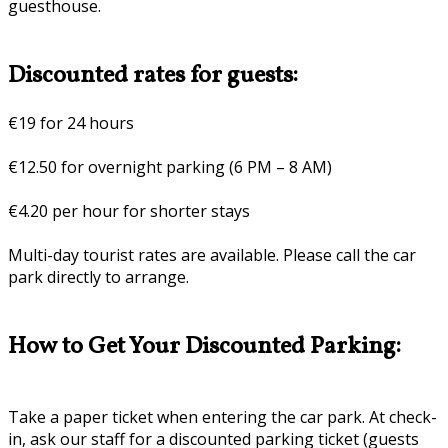
guesthouse.
Discounted rates for guests:
€19 for 24 hours
€12.50 for overnight parking (6 PM – 8 AM)
€4.20 per hour for shorter stays
Multi-day tourist rates are available. Please call the car
park directly to arrange.
How to Get Your Discounted Parking:
Take a paper ticket when entering the car park. At check-
in, ask our staff for a discounted parking ticket (guests