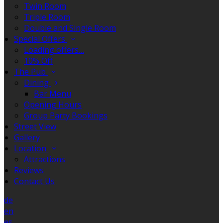
Twin Room
Triple Room
Double and Single Room
Special Offers
Loading offers…
10% Off
The Pub
Dining
Bar Menu
Opening Hours
Group Party Bookings
Street View
Gallery
Location
Attractions
Reviews
Contact Us
de
en
es