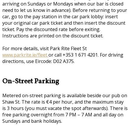
arriving on Sundays or Mondays when our bar is closed
need to let us know in advance). Before returning to your
car, go to the pay station in the car park lobby: insert
your original car park ticket and then insert the discount
ticket. Pay the discounted rate before exiting.
Instructions are printed on the discount ticket.
For more details, visit Park Rite Fleet St
www.parkrite.ie/fleet
or call +353 1 671 4201. For driving
directions, use Eircode: D02 A375.
On-Street Parking
Metered on-street parking is available beside our pub on
Shaw St. The rate is €4 per hour, and the maximum stay
is 3 hours (you must vacate the spot afterwards). There is
free parking overnight from 7 PM – 7 AM and all day on
Sundays and bank holidays.