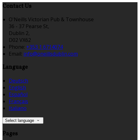
Contact Us
O'Neills Victorian Pub & Townhouse
36 - 37 Pearse St,
Dublin 2,
D02 VX62
Phone:
+353 1 6714074
Email:
info@oneillsdublin.com
Language
Deutsch
English
Español
Français
Italiano
Select language
Pages