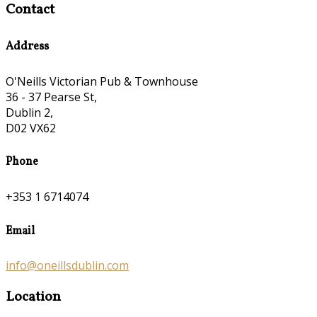
Contact
Address
O'Neills Victorian Pub & Townhouse
36 - 37 Pearse St,
Dublin 2,
D02 VX62
Phone
+353 1 6714074
Email
info@oneillsdublin.com
Location