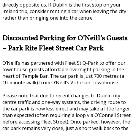
directly opposite us. If Dublin is the first stop on your
Ireland trip, consider renting a car when leaving the city
rather than bringing one into the centre.
Discounted Parking for O’Neill’s Guests
– Park Rite Fleet Street Car Park
O’Neill’s has partnered with Fleet St Q-Park to offer our
townhouse guests affordable overnight parking in the
heart of Temple Bar. The car park is just 700 metres (a
10-minute walk) from O’Neill’s Victorian Townhouse.
Please note that due to recent changes to Dublin city
centre traffic and one-way systems, the driving route to
the car park is now less direct and may take a little longer
than expected (often requiring a loop via O’Connell Street
before accessing Fleet Street). Once parked, however, the
car park remains very close, just a short walk back to the