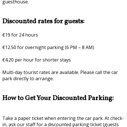
guesthouse.
Discounted rates for guests:
€19 for 24 hours
€12.50 for overnight parking (6 PM – 8 AM)
€4.20 per hour for shorter stays
Multi-day tourist rates are available. Please call the car
park directly to arrange.
How to Get Your Discounted Parking:
Take a paper ticket when entering the car park. At check-
in, ask our staff for a discounted parking ticket (guests