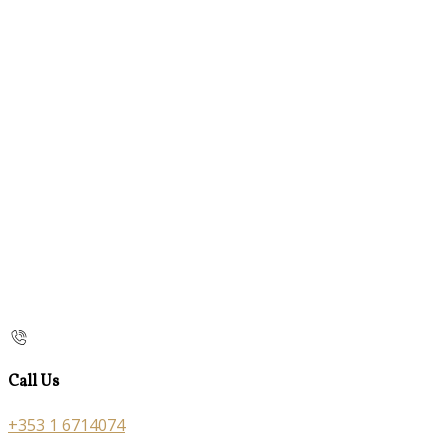
Call Us
+353 1 6714074