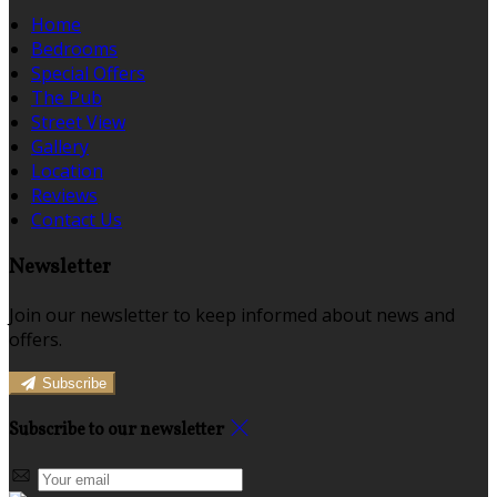
Home
Bedrooms
Special Offers
The Pub
Street View
Gallery
Location
Reviews
Contact Us
Newsletter
Join our newsletter to keep informed about news and
offers.
Subscribe
Subscribe to our newsletter