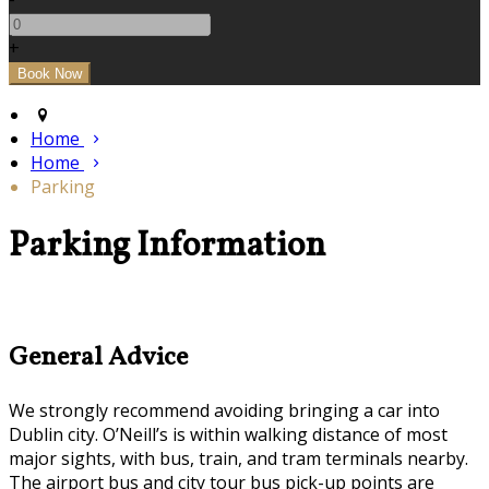
+
Home
Home
Parking
Parking Information
General Advice
We strongly recommend avoiding bringing a car into
Dublin city. O’Neill’s is within walking distance of most
major sights, with bus, train, and tram terminals nearby.
The airport bus and city tour bus pick-up points are