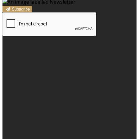
Subscribe