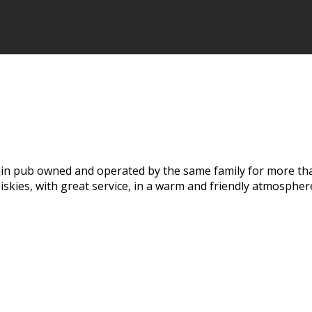
Dublin pub owned and operated by the same family for more tha
hiskies, with great service, in a warm and friendly atmospher