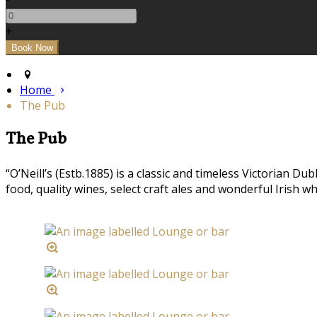
+
Home
The Pub
The Pub
“O’Neill’s (Estb.1885) is a classic and timeless Victorian 
food, quality wines, select craft ales and wonderful Irish w