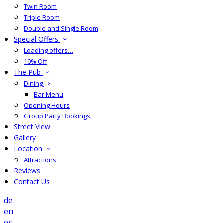
Twin Room
Triple Room
Double and Single Room
Special Offers
Loading offers…
10% Off
The Pub
Dining
Bar Menu
Opening Hours
Group Party Bookings
Street View
Gallery
Location
Attractions
Reviews
Contact Us
de
en
es