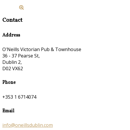
Contact
Address
O'Neills Victorian Pub & Townhouse
36 - 37 Pearse St,
Dublin 2,
D02 VX62
Phone
+353 1 6714074
Email
info@oneillsdublin.com