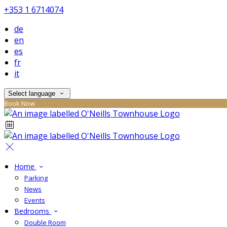
+353 1 6714074
de
en
es
fr
it
Select language
Book Now
Home
Parking
News
Events
Bedrooms
Double Room