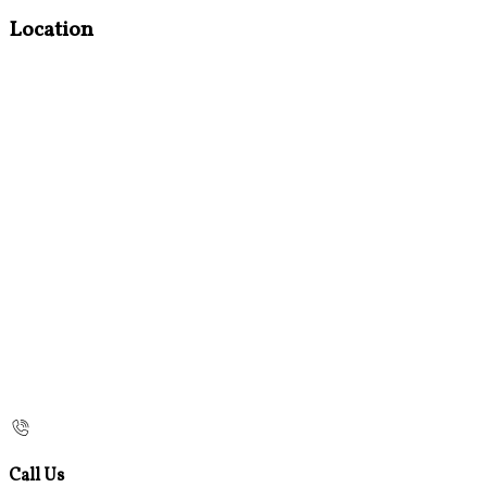
Location
Call Us