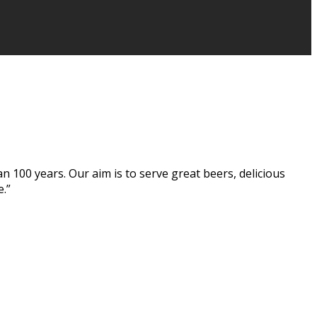
n 100 years. Our aim is to serve great beers, delicious
e.”