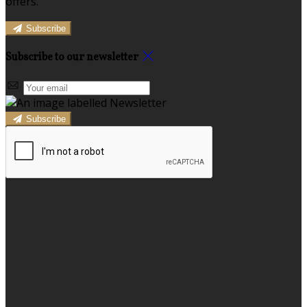
offers.
Subscribe
Subscribe to our newsletter
Subscribe