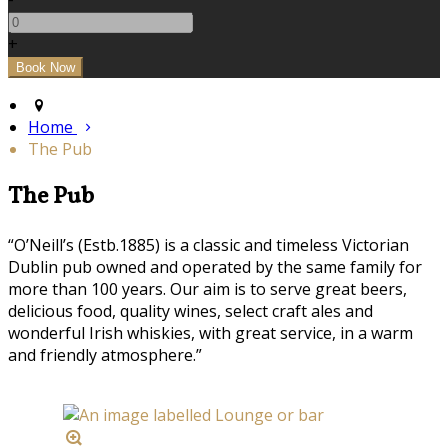
+
Home
The Pub
The Pub
“O’Neill’s (Estb.1885) is a classic and timeless Victorian
Dublin pub owned and operated by the same family for
more than 100 years. Our aim is to serve great beers,
delicious food, quality wines, select craft ales and
wonderful Irish whiskies, with great service, in a warm
and friendly atmosphere.”