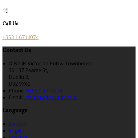
Call Us
+353 1 6714074
Contact Us
O'Neills Victorian Pub & Townhouse
36 - 37 Pearse St,
Dublin 2,
D02 VX62
Phone:
+353 1 6714074
Email:
info@oneillsdublin.com
Language
Deutsch
English
Español