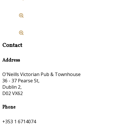
Contact
Address
O'Neills Victorian Pub & Townhouse
36 - 37 Pearse St,
Dublin 2,
D02 VX62
Phone
+353 1 6714074