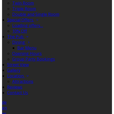
Twin Room
Triple Room
Double and Single Room
Special Offers
Loading offers…
10% Off
The Pub
Dining
Bar Menu
Opening Hours
Group Party Bookings
Street View
Gallery
Location
Attractions
Reviews
Contact Us
de
en
es