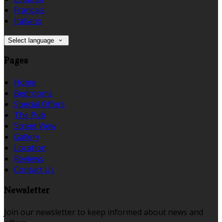
Français
Italiano
Select language
Pages
Home
Bedrooms
Special Offers
The Pub
Street View
Gallery
Location
Reviews
Contact Us
Newsletter
Join our newsletter to keep informed about news and