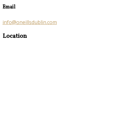
Email
info@oneillsdublin.com
Location