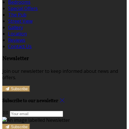
Bedrooms
Special Offers
The Pub
Street View
Gallery
Location
Reviews
Contact Us
Newsletter
Join our newsletter to keep informed about news and
offers.
Subscribe
Subscribe to our newsletter
Subscribe