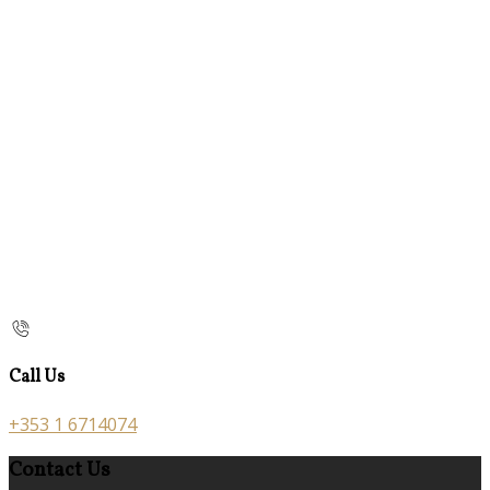
Call Us
+353 1 6714074
Contact Us