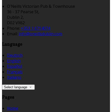
O'Neills Victorian Pub & Townhouse
36 - 37 Pearse St,
Dublin 2,
D02 VX62
Phone:
+353 1 6714074
Email:
info@oneillsdublin.com
Language
Deutsch
English
Español
Français
Italiano
Select language
Pages
Home