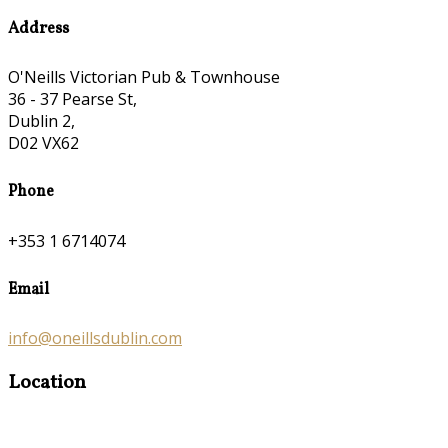
Address
O'Neills Victorian Pub & Townhouse
36 - 37 Pearse St,
Dublin 2,
D02 VX62
Phone
+353 1 6714074
Email
info@oneillsdublin.com
Location