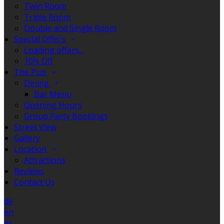
Twin Room
Triple Room
Double and Single Room
Special Offers
Loading offers…
10% Off
The Pub
Dining
Bar Menu
Opening Hours
Group Party Bookings
Street View
Gallery
Location
Attractions
Reviews
Contact Us
de
en
es