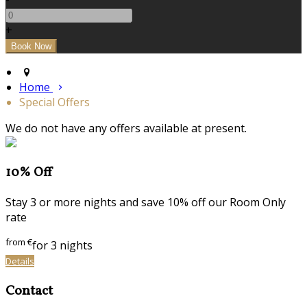
+
Home
Special Offers
We do not have any offers available at present.
10% Off
Stay 3 or more nights and save 10% off our Room Only
rate
from
€
for 3 nights
Details
Contact