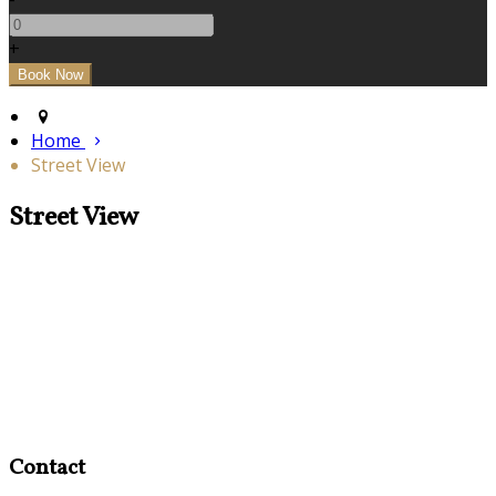
+
Home
Street View
Street View
Contact