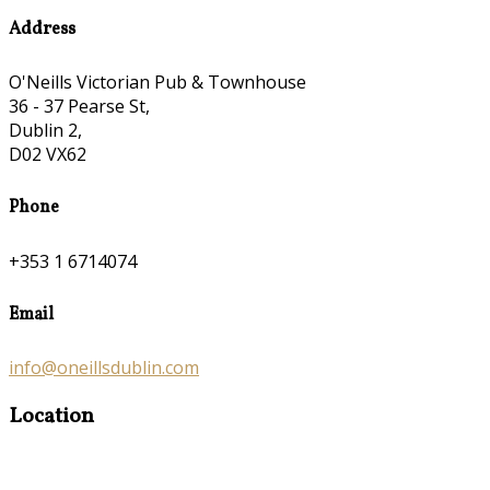
Address
O'Neills Victorian Pub & Townhouse
36 - 37 Pearse St,
Dublin 2,
D02 VX62
Phone
+353 1 6714074
Email
info@oneillsdublin.com
Location