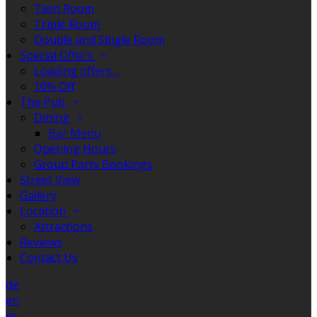
Twin Room
Triple Room
Double and Single Room
Special Offers
Loading offers…
10% Off
The Pub
Dining
Bar Menu
Opening Hours
Group Party Bookings
Street View
Gallery
Location
Attractions
Reviews
Contact Us
de
en
es