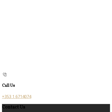
Call Us
+353 1 6714074
Contact Us