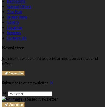
Bedrooms
Special Offers
The Pub
Street View
Gallery
Location
Reviews
Contact Us
Newsletter
Join our newsletter to keep informed about news and
offers.
Subscribe
Subscribe to our newsletter
Subscribe