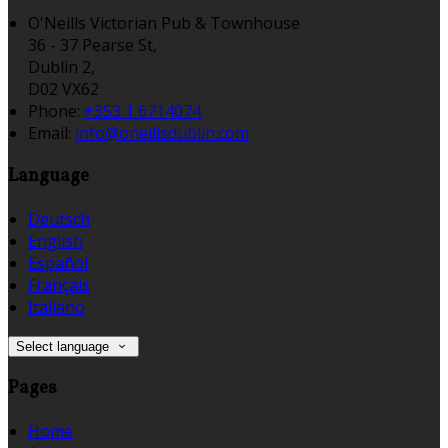
O'Neills Victorian Pub & Townhouse
36 - 37 Pearse St,
Dublin 2,
D02 VX62
Phone:
+353 1 6714074
Email:
info@oneillsdublin.com
Language
Deutsch
English
Español
Français
Italiano
Select language
Pages
Home