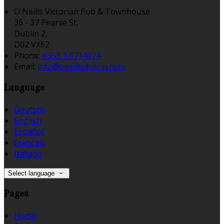
O'Neills Victorian Pub & Townhouse
36 - 37 Pearse St,
Dublin 2,
D02 VX62
Phone:
+353 1 6714074
Email:
info@oneillsdublin.com
Language
Deutsch
English
Español
Français
Italiano
Select language
Pages
Home