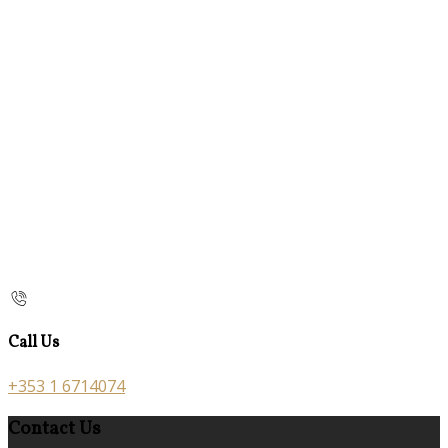
Call Us
+353 1 6714074
Contact Us