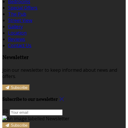
Bedrooms
Special Offers
The Pub
Street View
Gallery
Location
Reviews
Contact Us
Newsletter
Join our newsletter to keep informed about news and
offers.
Subscribe
Subscribe to our newsletter
Subscribe