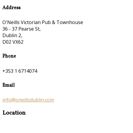
Address
O'Neills Victorian Pub & Townhouse
36 - 37 Pearse St,
Dublin 2,
D02 VX62
Phone
+353 1 6714074
Email
info@oneillsdublin.com
Location