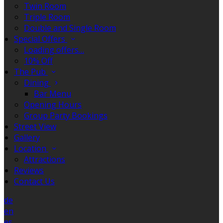
Twin Room
Triple Room
Double and Single Room
Special Offers
Loading offers…
10% Off
The Pub
Dining
Bar Menu
Opening Hours
Group Party Bookings
Street View
Gallery
Location
Attractions
Reviews
Contact Us
de
en
es