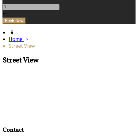
+
Home
Street View
Street View
Contact