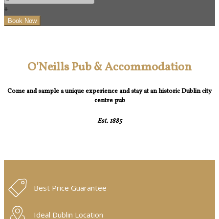
+
O'Neills Pub & Accommodation
Come and sample a unique experience and stay at an historic Dublin city
centre pub
Est. 1885
Best Price Guarantee
Ideal Dublin Location