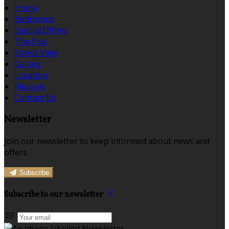
Home
Bedrooms
Special Offers
The Pub
Street View
Gallery
Location
Reviews
Contact Us
Newsletter
Join our newsletter to keep informed about news and
offers.
Subscribe
Subscribe to our newsletter