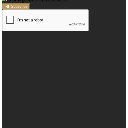
Subscribe