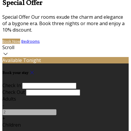
Special Offer
Special Offer Our rooms exude the charm and elegance
of a bygone era. Book three nights or more and enjoy a
10% discount.
Book Now
Bedrooms
Scroll
Available Tonight
Book your stay
Check In
Check Out
Adults
-
+
Children