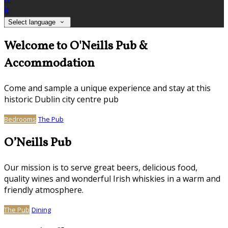
it
Select language
Welcome to O'Neills Pub &
Accommodation
Come and sample a unique experience and stay at this
historic Dublin city centre pub
Bedrooms
The Pub
O’Neills Pub
Our mission is to serve great beers, delicious food,
quality wines and wonderful Irish whiskies in a warm and
friendly atmosphere.
The Pub
Dining