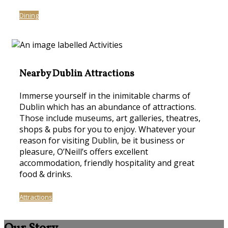
Dining
Nearby Dublin Attractions
Immerse yourself in the inimitable charms of
Dublin which has an abundance of attractions.
Those include museums, art galleries, theatres,
shops & pubs for you to enjoy. Whatever your
reason for visiting Dublin, be it business or
pleasure, O’Neill’s offers excellent
accommodation, friendly hospitality and great
food & drinks.
Attractions