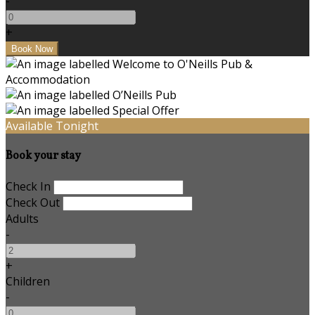
-
+
Available Tonight
Book your stay
Check In
Check Out
Adults
-
+
Children
-