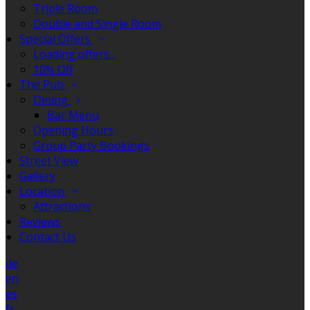
Triple Room
Double and Single Room
Special Offers
Loading offers…
10% Off
The Pub
Dining
Bar Menu
Opening Hours
Group Party Bookings
Street View
Gallery
Location
Attractions
Reviews
Contact Us
de
en
es
fr