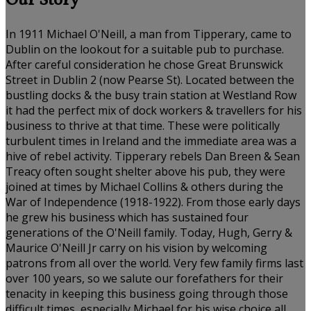
Our Story
In 1911 Michael O'Neill, a man from Tipperary, came to
Dublin on the lookout for a suitable pub to purchase.
After careful consideration he chose Great Brunswick
Street in Dublin 2 (now Pearse St). Located between the
bustling docks & the busy train station at Westland Row
it had the perfect mix of dock workers & travellers for his
business to thrive at that time. These were politically
turbulent times in Ireland and the immediate area was a
hive of rebel activity. Tipperary rebels Dan Breen & Sean
Treacy often sought shelter above his pub, they were
joined at times by Michael Collins & others during the
War of Independence (1918-1922). From those early days
he grew his business which has sustained four
generations of the O'Neill family. Today, Hugh, Gerry &
Maurice O'Neill Jr carry on his vision by welcoming
patrons from all over the world. Very few family firms last
over 100 years, so we salute our forefathers for their
tenacity in keeping this business going through those
difficult times, especially Michael for his wise choice all