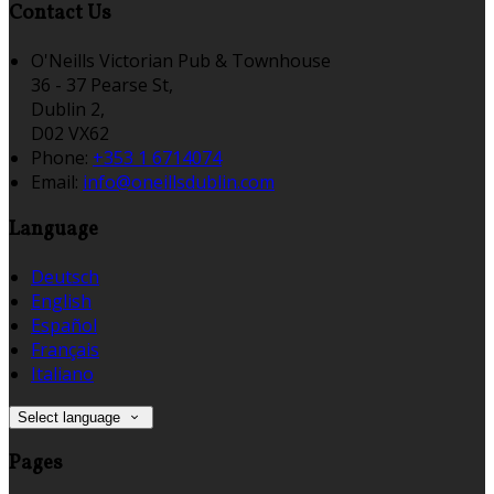
Contact Us
O'Neills Victorian Pub & Townhouse
36 - 37 Pearse St,
Dublin 2,
D02 VX62
Phone:
+353 1 6714074
Email:
info@oneillsdublin.com
Language
Deutsch
English
Español
Français
Italiano
Select language
Pages