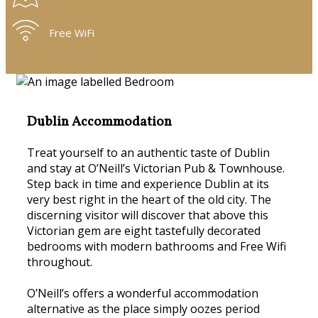
Free WiFi
Dublin Accommodation
Treat yourself to an authentic taste of Dublin
and stay at O’Neill’s Victorian Pub & Townhouse.
Step back in time and experience Dublin at its
very best right in the heart of the old city. The
discerning visitor will discover that above this
Victorian gem are eight tastefully decorated
bedrooms with modern bathrooms and Free Wifi
throughout.
O’Neill’s offers a wonderful accommodation
alternative as the place simply oozes period