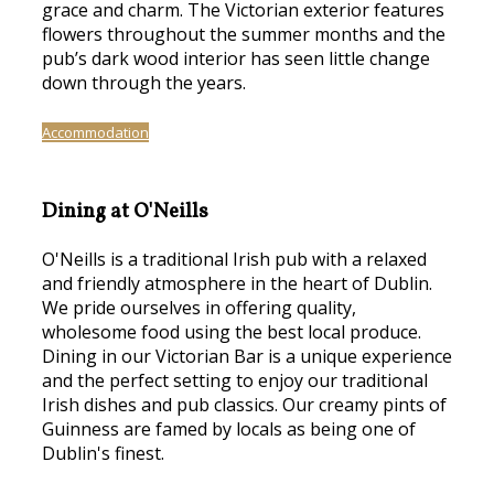
grace and charm. The Victorian exterior features
flowers throughout the summer months and the
pub’s dark wood interior has seen little change
down through the years.
Accommodation
Dining at O'Neills
O'Neills is a traditional Irish pub with a relaxed
and friendly atmosphere in the heart of Dublin.
We pride ourselves in offering quality,
wholesome food using the best local produce.
Dining in our Victorian Bar is a unique experience
and the perfect setting to enjoy our traditional
Irish dishes and pub classics. Our creamy pints of
Guinness are famed by locals as being one of
Dublin's finest.