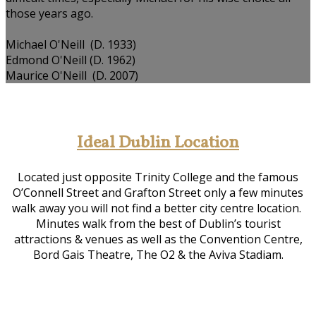
those years ago.
Michael O'Neill (D. 1933)
Edmond O'Neill (D. 1962)
Maurice O'Neill (D. 2007)
Ideal Dublin Location
Located just opposite Trinity College and the famous
O’Connell Street and Grafton Street only a few minutes
walk away you will not find a better city centre location.
Minutes walk from the best of Dublin’s tourist
attractions & venues as well as the Convention Centre,
Bord Gais Theatre, The O2 & the Aviva Stadiam.