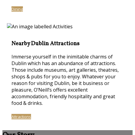
Dining
Nearby Dublin Attractions
Immerse yourself in the inimitable charms of
Dublin which has an abundance of attractions.
Those include museums, art galleries, theatres,
shops & pubs for you to enjoy. Whatever your
reason for visiting Dublin, be it business or
pleasure, O’Neill’s offers excellent
accommodation, friendly hospitality and great
food & drinks.
Attractions