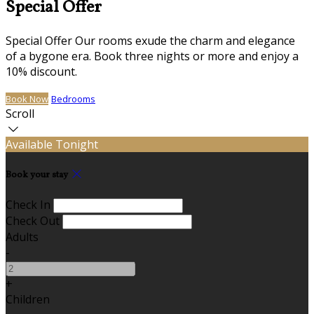
Special Offer
Special Offer Our rooms exude the charm and elegance
of a bygone era. Book three nights or more and enjoy a
10% discount.
Book Now
Bedrooms
Scroll
Available Tonight
Book your stay
Check In
Check Out
Adults
-
+
Children