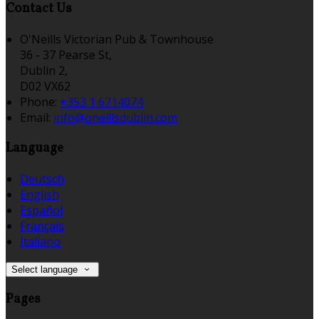
Contact Us
O'Neills Victorian Pub & Townhouse
36 - 37 Pearse St,
Dublin 2,
D02 VX62
Phone:
+353 1 6714074
Email:
info@oneillsdublin.com
Language
Deutsch
English
Español
Français
Italiano
Select language
Pages