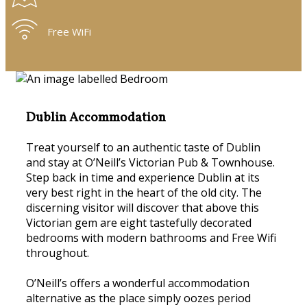
Free WiFi
Dublin Accommodation
Treat yourself to an authentic taste of Dublin
and stay at O’Neill’s Victorian Pub & Townhouse.
Step back in time and experience Dublin at its
very best right in the heart of the old city. The
discerning visitor will discover that above this
Victorian gem are eight tastefully decorated
bedrooms with modern bathrooms and Free Wifi
throughout.
O’Neill’s offers a wonderful accommodation
alternative as the place simply oozes period