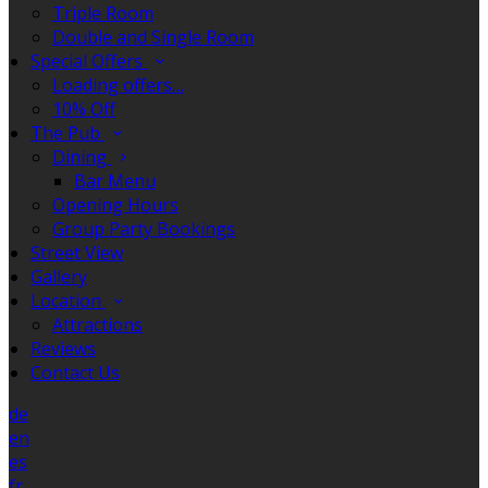
Triple Room
Double and Single Room
Special Offers
Loading offers…
10% Off
The Pub
Dining
Bar Menu
Opening Hours
Group Party Bookings
Street View
Gallery
Location
Attractions
Reviews
Contact Us
de
en
es
fr