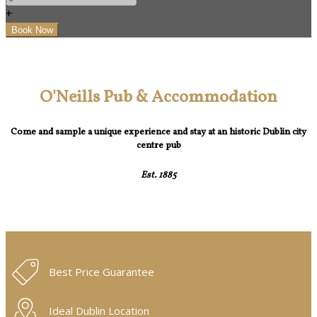
+
O'Neills Pub & Accommodation
Come and sample a unique experience and stay at an historic Dublin city
centre pub
Est. 1885
Best Price Guarantee
Ideal Dublin Location