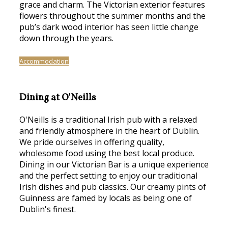
grace and charm. The Victorian exterior features
flowers throughout the summer months and the
pub’s dark wood interior has seen little change
down through the years.
Accommodation
Dining at O'Neills
O'Neills is a traditional Irish pub with a relaxed
and friendly atmosphere in the heart of Dublin.
We pride ourselves in offering quality,
wholesome food using the best local produce.
Dining in our Victorian Bar is a unique experience
and the perfect setting to enjoy our traditional
Irish dishes and pub classics. Our creamy pints of
Guinness are famed by locals as being one of
Dublin's finest.