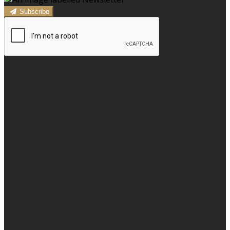
Subscribe