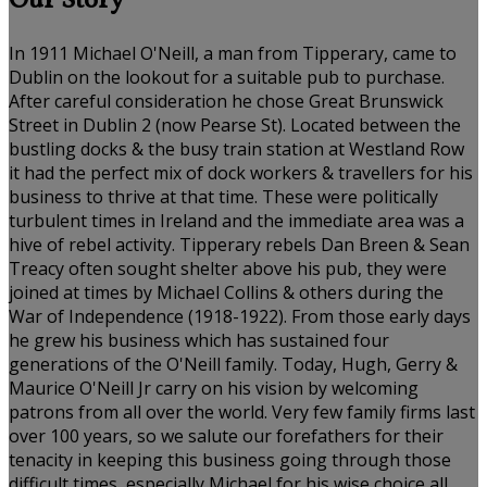
Our Story
In 1911 Michael O'Neill, a man from Tipperary, came to
Dublin on the lookout for a suitable pub to purchase.
After careful consideration he chose Great Brunswick
Street in Dublin 2 (now Pearse St). Located between the
bustling docks & the busy train station at Westland Row
it had the perfect mix of dock workers & travellers for his
business to thrive at that time. These were politically
turbulent times in Ireland and the immediate area was a
hive of rebel activity. Tipperary rebels Dan Breen & Sean
Treacy often sought shelter above his pub, they were
joined at times by Michael Collins & others during the
War of Independence (1918-1922). From those early days
he grew his business which has sustained four
generations of the O'Neill family. Today, Hugh, Gerry &
Maurice O'Neill Jr carry on his vision by welcoming
patrons from all over the world. Very few family firms last
over 100 years, so we salute our forefathers for their
tenacity in keeping this business going through those
difficult times, especially Michael for his wise choice all