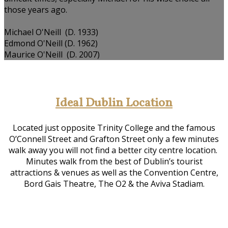
those years ago.
Michael O'Neill (D. 1933)
Edmond O'Neill (D. 1962)
Maurice O'Neill (D. 2007)
Ideal Dublin Location
Located just opposite Trinity College and the famous
O’Connell Street and Grafton Street only a few minutes
walk away you will not find a better city centre location.
Minutes walk from the best of Dublin’s tourist
attractions & venues as well as the Convention Centre,
Bord Gais Theatre, The O2 & the Aviva Stadiam.