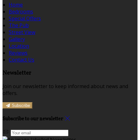
Home
Bedrooms
Special Offers
The Pub
Street View
Gallery
Location
Reviews
Contact Us
Newsletter
Join our newsletter to keep informed about news and
offers.
Subscribe
Subscribe to our newsletter