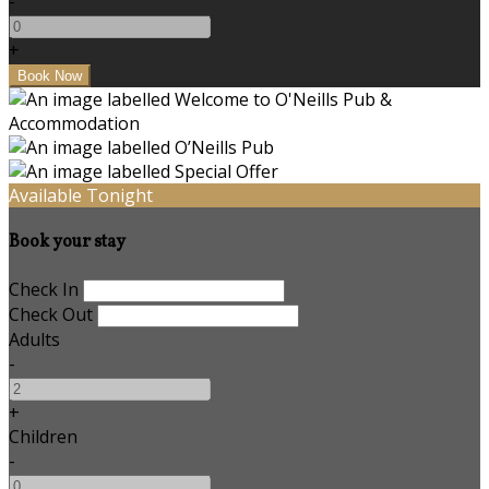
-
+
Available Tonight
Book your stay
Check In
Check Out
Adults
-
+
Children
-