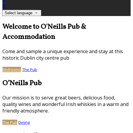
it
Select language
Welcome to O'Neills Pub &
Accommodation
Come and sample a unique experience and stay at this
historic Dublin city centre pub
Bedrooms
The Pub
O’Neills Pub
Our mission is to serve great beers, delicious food,
quality wines and wonderful Irish whiskies in a warm and
friendly atmosphere.
The Pub
Dining