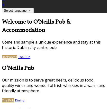
it
Select language
Welcome to O'Neills Pub &
Accommodation
Come and sample a unique experience and stay at this
historic Dublin city centre pub
Bedrooms
The Pub
O’Neills Pub
Our mission is to serve great beers, delicious food,
quality wines and wonderful Irish whiskies in a warm and
friendly atmosphere.
The Pub
Dining