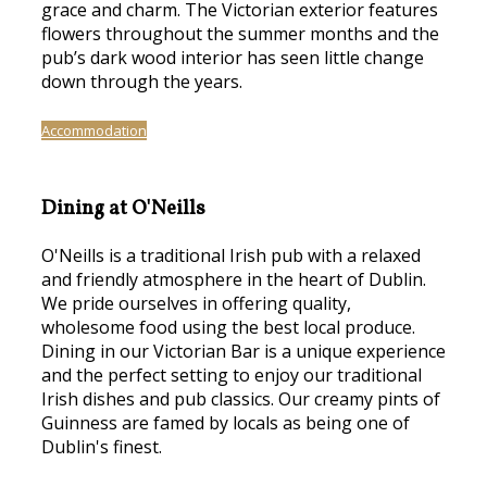
grace and charm. The Victorian exterior features
flowers throughout the summer months and the
pub’s dark wood interior has seen little change
down through the years.
Accommodation
Dining at O'Neills
O'Neills is a traditional Irish pub with a relaxed
and friendly atmosphere in the heart of Dublin.
We pride ourselves in offering quality,
wholesome food using the best local produce.
Dining in our Victorian Bar is a unique experience
and the perfect setting to enjoy our traditional
Irish dishes and pub classics. Our creamy pints of
Guinness are famed by locals as being one of
Dublin's finest.