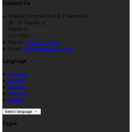
Contact Us
O'Neills Victorian Pub & Townhouse
36 - 37 Pearse St,
Dublin 2,
D02 VX62
Phone:
+353 1 6714074
Email:
info@oneillsdublin.com
Language
Deutsch
English
Español
Français
Italiano
Select language
Pages