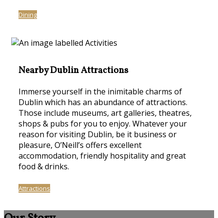
Dining
Nearby Dublin Attractions
Immerse yourself in the inimitable charms of
Dublin which has an abundance of attractions.
Those include museums, art galleries, theatres,
shops & pubs for you to enjoy. Whatever your
reason for visiting Dublin, be it business or
pleasure, O’Neill’s offers excellent
accommodation, friendly hospitality and great
food & drinks.
Attractions