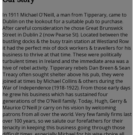
Our Story
In 1911 Michael O'Neill, a man from Tipperary, came to
Dublin on the lookout for a suitable pub to purchase.
After careful consideration he chose Great Brunswick
Street in Dublin 2 (now Pearse St). Located between the
bustling docks & the busy train station at Westland Row
it had the perfect mix of dock workers & travellers for his
business to thrive at that time. These were politically
turbulent times in Ireland and the immediate area was a
hive of rebel activity. Tipperary rebels Dan Breen & Sean
Treacy often sought shelter above his pub, they were
joined at times by Michael Collins & others during the
War of Independence (1918-1922). From those early days
he grew his business which has sustained four
generations of the O'Neill family. Today, Hugh, Gerry &
Maurice O'Neill Jr carry on his vision by welcoming
patrons from all over the world. Very few family firms last
over 100 years, so we salute our forefathers for their
tenacity in keeping this business going through those
difficult times, especially Michael for his wise choice all