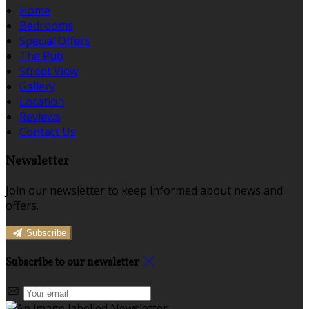
Home
Bedrooms
Special Offers
The Pub
Street View
Gallery
Location
Reviews
Contact Us
Newsletter
Join our newsletter to keep informed about news and
offers.
Subscribe
Subscribe to our newsletter