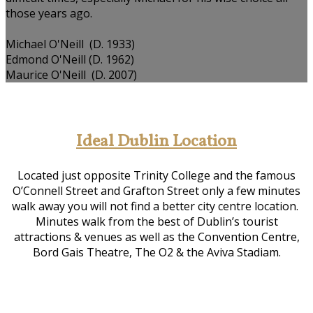
those years ago.
Michael O'Neill (D. 1933)
Edmond O'Neill (D. 1962)
Maurice O'Neill (D. 2007)
Ideal Dublin Location
Located just opposite Trinity College and the famous
O’Connell Street and Grafton Street only a few minutes
walk away you will not find a better city centre location.
Minutes walk from the best of Dublin’s tourist
attractions & venues as well as the Convention Centre,
Bord Gais Theatre, The O2 & the Aviva Stadiam.