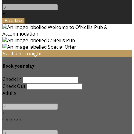
-
+
Available Tonight
Book your stay
Check In
Check Out
Adults
-
+
Children
-