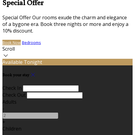
Special Offer
Special Offer Our rooms exude the charm and elegance
of a bygone era. Book three nights or more and enjoy a
10% discount.
Book Now
Bedrooms
Scroll
Available Tonight
Book your stay
Check In
Check Out
Adults
-
+
Children