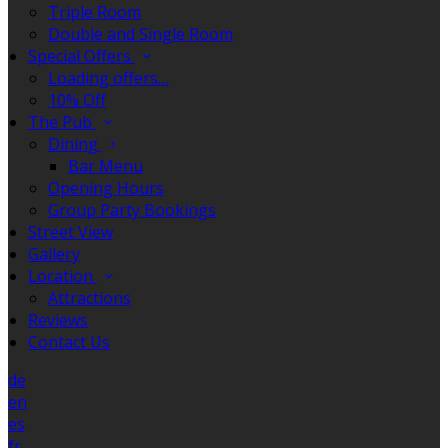
Triple Room
Double and Single Room
Special Offers
Loading offers…
10% Off
The Pub
Dining
Bar Menu
Opening Hours
Group Party Bookings
Street View
Gallery
Location
Attractions
Reviews
Contact Us
de
en
es
fr