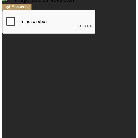
Subscribe