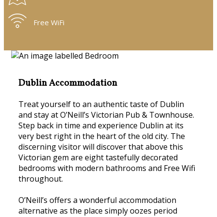
Free WiFi
Dublin Accommodation
Treat yourself to an authentic taste of Dublin
and stay at O’Neill’s Victorian Pub & Townhouse.
Step back in time and experience Dublin at its
very best right in the heart of the old city. The
discerning visitor will discover that above this
Victorian gem are eight tastefully decorated
bedrooms with modern bathrooms and Free Wifi
throughout.
O’Neill’s offers a wonderful accommodation
alternative as the place simply oozes period