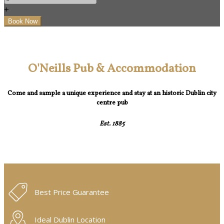
+
O'Neills Pub & Accommodation
Come and sample a unique experience and stay at an historic Dublin city
centre pub
Est. 1885
Best Price Guarantee
Ideal Dublin Location