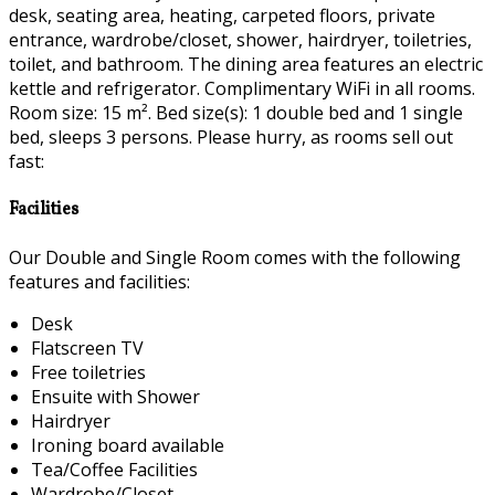
desk, seating area, heating, carpeted floors, private
entrance, wardrobe/closet, shower, hairdryer, toiletries,
toilet, and bathroom. The dining area features an electric
kettle and refrigerator. Complimentary WiFi in all rooms.
Room size: 15 m². Bed size(s): 1 double bed and 1 single
bed, sleeps 3 persons. Please hurry, as rooms sell out
fast:
Facilities
Our Double and Single Room comes with the following
features and facilities:
Desk
Flatscreen TV
Free toiletries
Ensuite with Shower
Hairdryer
Ironing board available
Tea/Coffee Facilities
Wardrobe/Closet