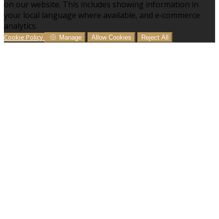
on our website. This includes showing information in
your local language where available, and e-commerce
analytics.
Cookie Policy
Manage
Allow Cookies
Reject All