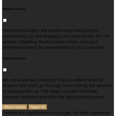
Preference Cookies
Preference cookies are used to keep track of your
preferences, e.g. the language you have chosen for the
website. Disabling these cookies means that your
preferences won't be remembered on your next visit.
Analytical Cookies
We use analytical cookies to help us understand the
process that users go through from visiting our website
to booking with us. This helps us make informed
business decisions and offer the best possible prices.
Allow Cookies
Reject All
Cookies are used to ensure you get the best experience