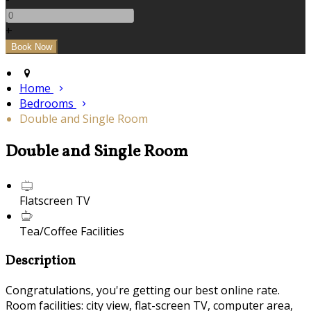
+
Home
Bedrooms
Double and Single Room
Double and Single Room
Flatscreen TV
Tea/Coffee Facilities
Description
Congratulations, you're getting our best online rate.
Room facilities: city view, flat-screen TV, computer area,