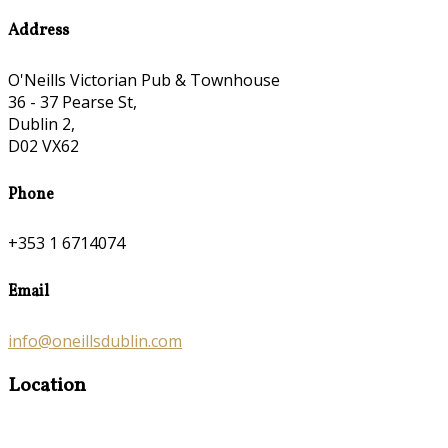
Address
O'Neills Victorian Pub & Townhouse
36 - 37 Pearse St,
Dublin 2,
D02 VX62
Phone
+353 1 6714074
Email
info@oneillsdublin.com
Location