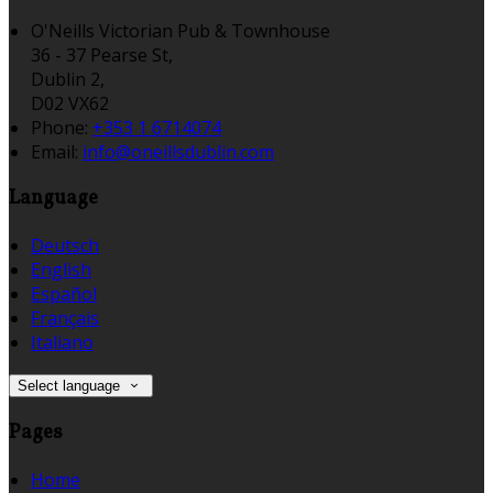
O'Neills Victorian Pub & Townhouse
36 - 37 Pearse St,
Dublin 2,
D02 VX62
Phone:
+353 1 6714074
Email:
info@oneillsdublin.com
Language
Deutsch
English
Español
Français
Italiano
Select language
Pages
Home