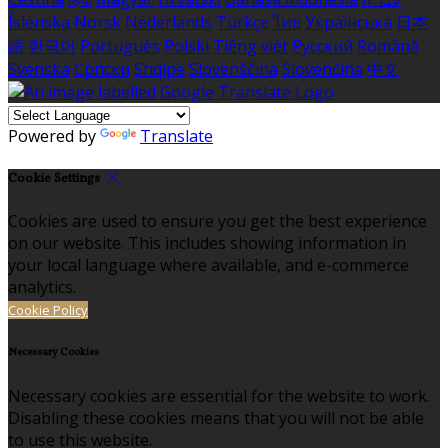
Íslenska
Norsk
Nederlands
Türkçe
ไทย
Українська
日本
語
한국어
Português
Polski
Tiếng việt
Русский
Română
Svenska
Српски
Shqipe
Slovenščina
Slovenčina
中文
Powered by
Translate
Cookie Settings
Cookies are used to ensure you get the best experience
on our website. This includes showing information in
your local language where available, and e-commerce
analytics.
Cookie Policy
Necessary Cookies
Necessary cookies are essential for the website to work.
Disabling these cookies means that you will not be able
to use this website.