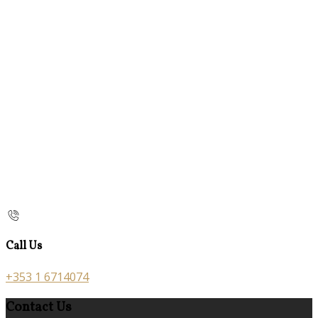
Call Us
+353 1 6714074
Contact Us