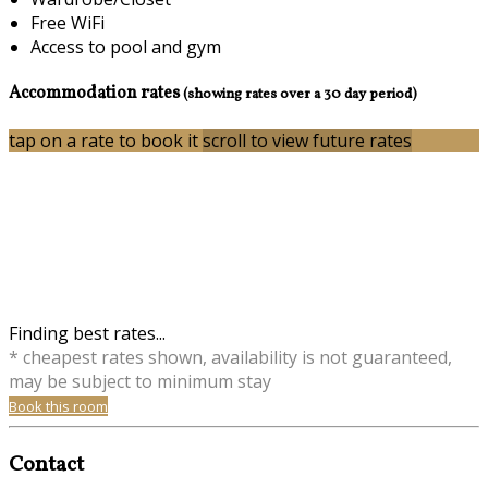
Free WiFi
Access to pool and gym
Accommodation rates
(showing rates over a 30 day period)
tap on a rate to book it
scroll to view future rates
Finding best rates...
* cheapest rates shown, availability is not guaranteed,
may be subject to minimum stay
Book this room
Contact