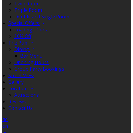
Twin Room
Triple Room
Double and Single Room
Special Offers
Loading offers…
10% Off
The Pub
Dining
Bar Menu
Opening Hours
Group Party Bookings
Street View
Gallery
Location
Attractions
Reviews
Contact Us
de
en
es