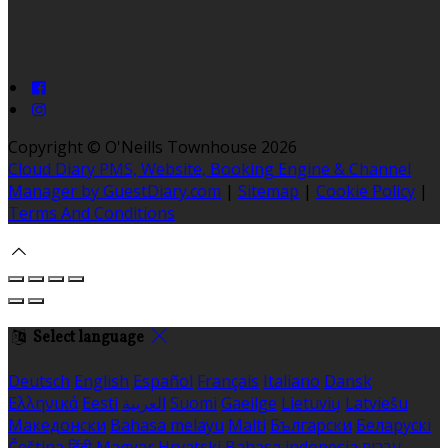
Copyright ©
O'Neills Townhouse 2026
Cloud Diary PMS, Website, Booking Engine & Channel
Manager by GuestDiary.com
|
Sitemap
|
Cookie Policy
|
Terms And Conditions
Select language
Deutsch
English
Español
Français
Italiano
Dansk
Ελληνικά
Eesti
العربية
Suomi
Gaeilge
Lietuvių
Latviešu
Македонски
Bahasa melayu
Malti
Български
Беларускі
Čeština
हिंदी
Magyar
Hrvatski
Bahasa indonesia
עברית