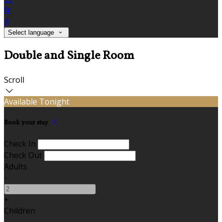
fr
it
Select language
Double and Single Room
Scroll
Available Tonight
Book your stay
Check In
Check Out
Adults
-
+
Children
-