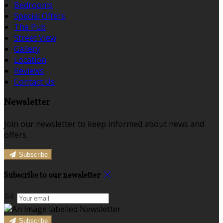
Bedrooms
Special Offers
The Pub
Street View
Gallery
Location
Reviews
Contact Us
Newsletter
Join our newsletter to keep informed about news and
offers.
Subscribe
Subscribe to our newsletter
Subscribe