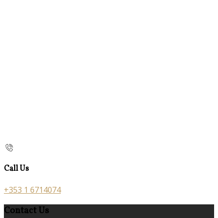
Call Us
+353 1 6714074
Contact Us