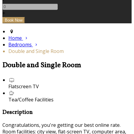
+
Home
Bedrooms
Double and Single Room
Double and Single Room
Flatscreen TV
Tea/Coffee Facilities
Description
Congratulations, you're getting our best online rate.
Room facilities: city view, flat-screen TV, computer area,