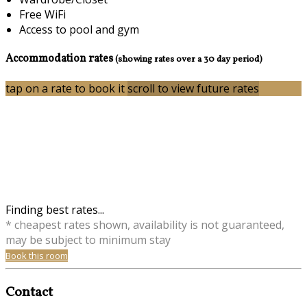
Free WiFi
Access to pool and gym
Accommodation rates
(showing rates over a 30 day period)
tap on a rate to book it
scroll to view future rates
Finding best rates...
* cheapest rates shown, availability is not guaranteed,
may be subject to minimum stay
Book this room
Contact