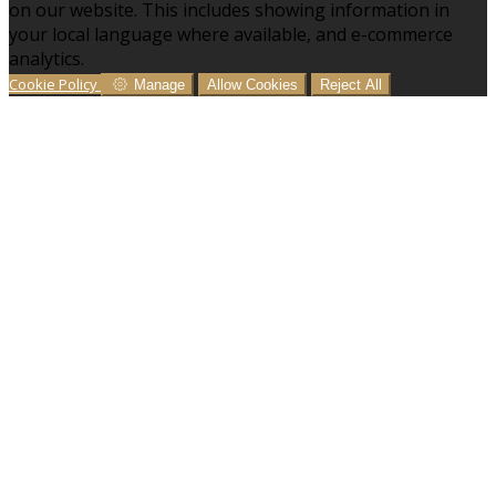
on our website. This includes showing information in
your local language where available, and e-commerce
analytics.
Cookie Policy
Manage
Allow Cookies
Reject All