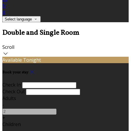
fr
it
Select language
Double and Single Room
Scroll
Available Tonight
Book your stay
Check In
Check Out
Adults
-
+
Children
-