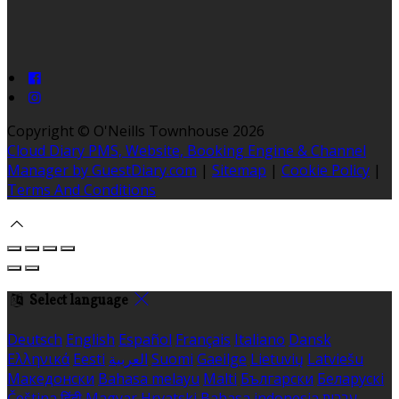
Copyright ©
O'Neills Townhouse 2026
Cloud Diary PMS, Website, Booking Engine & Channel
Manager by GuestDiary.com
|
Sitemap
|
Cookie Policy
|
Terms And Conditions
Select language
Deutsch
English
Español
Français
Italiano
Dansk
Ελληνικά
Eesti
العربية
Suomi
Gaeilge
Lietuvių
Latviešu
Македонски
Bahasa melayu
Malti
Български
Беларускі
Čeština
हिंदी
Magyar
Hrvatski
Bahasa indonesia
עברית