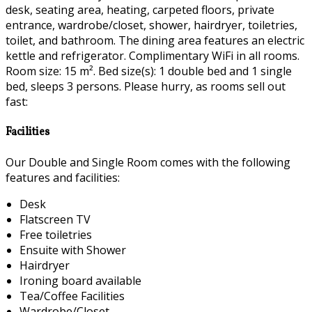
desk, seating area, heating, carpeted floors, private
entrance, wardrobe/closet, shower, hairdryer, toiletries,
toilet, and bathroom. The dining area features an electric
kettle and refrigerator. Complimentary WiFi in all rooms.
Room size: 15 m². Bed size(s): 1 double bed and 1 single
bed, sleeps 3 persons. Please hurry, as rooms sell out
fast:
Facilities
Our Double and Single Room comes with the following
features and facilities:
Desk
Flatscreen TV
Free toiletries
Ensuite with Shower
Hairdryer
Ironing board available
Tea/Coffee Facilities
Wardrobe/Closet