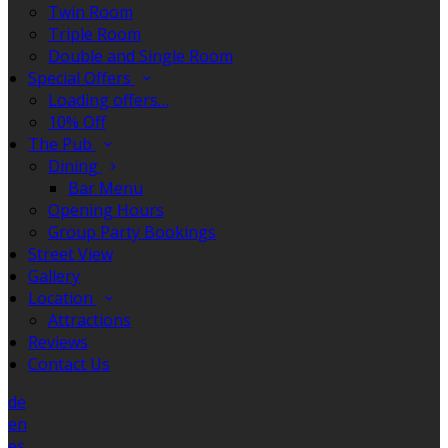
Twin Room
Triple Room
Double and Single Room
Special Offers
Loading offers…
10% Off
The Pub
Dining
Bar Menu
Opening Hours
Group Party Bookings
Street View
Gallery
Location
Attractions
Reviews
Contact Us
de
en
es