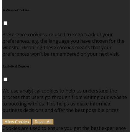
Preference Cookies
Preference cookies are used to keep track of your
preferences, e.g. the language you have chosen for the
website. Disabling these cookies means that your
preferences won't be remembered on your next visit.
Analytical Cookies
We use analytical cookies to help us understand the
process that users go through from visiting our website
to booking with us. This helps us make informed
business decisions and offer the best possible prices.
Allow Cookies
Reject All
Cookies are used to ensure you get the best experience