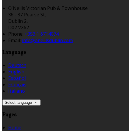
O'Neills Victorian Pub & Townhouse
36 - 37 Pearse St,
Dublin 2,
D02 VX62
Phone:
+353 1 6714074
Email:
info@oneillsdublin.com
Language
Deutsch
English
Español
Français
Italiano
Select language
Pages
Home