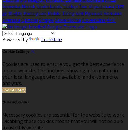
Íslenska
Norsk
Nederlands
Türkçe
ไทย
Українська
日本
語
한국어
Português
Polski
Tiếng việt
Русский
Română
Svenska
Српски
Shqipe
Slovenščina
Slovenčina
中文
Powered by
Translate
Cookie Settings
Cookies are used to ensure you get the best experience
on our website. This includes showing information in
your local language where available, and e-commerce
analytics.
Cookie Policy
Necessary Cookies
Necessary cookies are essential for the website to work.
Disabling these cookies means that you will not be able
to use this website.