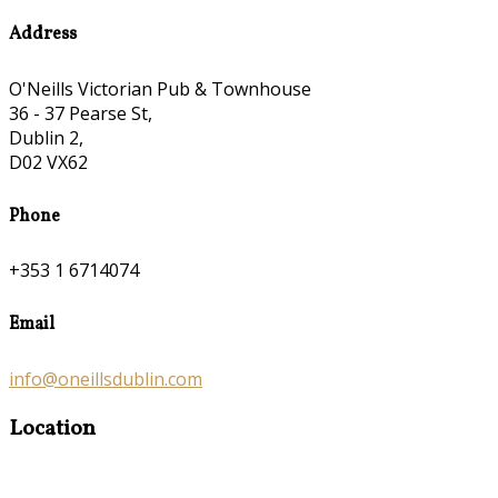
Address
O'Neills Victorian Pub & Townhouse
36 - 37 Pearse St,
Dublin 2,
D02 VX62
Phone
+353 1 6714074
Email
info@oneillsdublin.com
Location