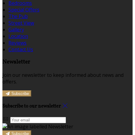
Bedrooms
Special Offers
The Pub
Street View
Gallery
Location
Reviews
Contact Us
Newsletter
Join our newsletter to keep informed about news and
offers.
Subscribe
Subscribe to our newsletter
Subscribe