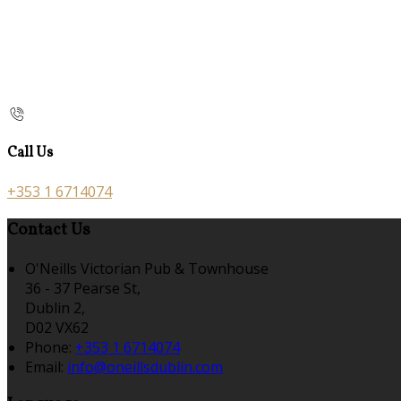
Call Us
+353 1 6714074
Contact Us
O'Neills Victorian Pub & Townhouse
36 - 37 Pearse St,
Dublin 2,
D02 VX62
Phone:
+353 1 6714074
Email:
info@oneillsdublin.com