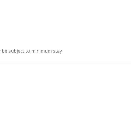
y be subject to minimum stay