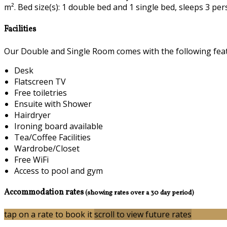
m². Bed size(s): 1 double bed and 1 single bed, sleeps 3 per
Facilities
Our Double and Single Room comes with the following featu
Desk
Flatscreen TV
Free toiletries
Ensuite with Shower
Hairdryer
Ironing board available
Tea/Coffee Facilities
Wardrobe/Closet
Free WiFi
Access to pool and gym
Accommodation rates
(showing rates over a 30 day period)
tap on a rate to book it
scroll to view future rates