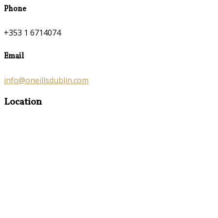
Phone
+353 1 6714074
Email
info@oneillsdublin.com
Location