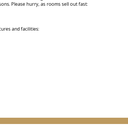
sons. Please hurry, as rooms sell out fast:
res and facilities: