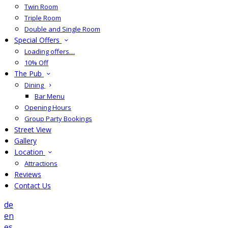
Twin Room
Triple Room
Double and Single Room
Special Offers
Loading offers…
10% Off
The Pub
Dining
Bar Menu
Opening Hours
Group Party Bookings
Street View
Gallery
Location
Attractions
Reviews
Contact Us
de
en
es