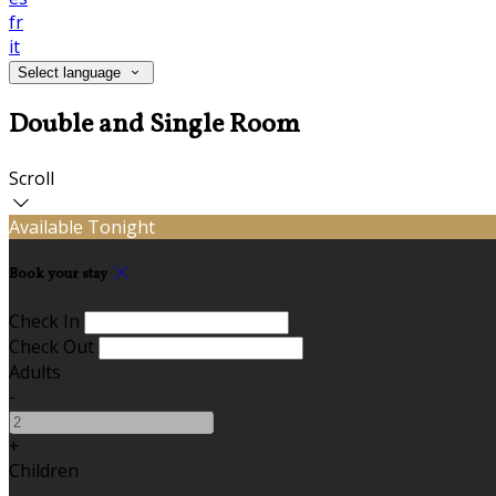
fr
it
Select language
Double and Single Room
Scroll
Available Tonight
Book your stay
Check In
Check Out
Adults
-
+
Children
-