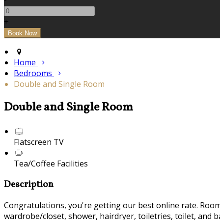
+
Home
Bedrooms
Double and Single Room
Double and Single Room
Flatscreen TV
Tea/Coffee Facilities
Description
Congratulations, you're getting our best online rate. Room f
wardrobe/closet, shower, hairdryer, toiletries, toilet, and