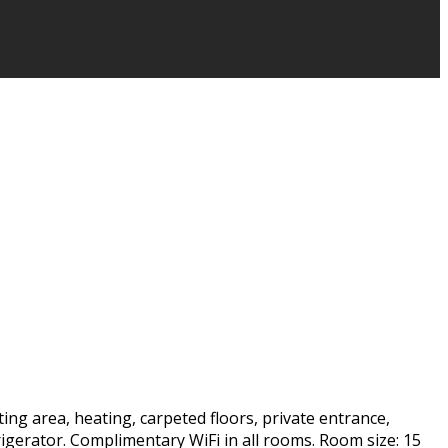
ting area, heating, carpeted floors, private entrance,
frigerator. Complimentary WiFi in all rooms. Room size: 15