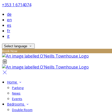
+353 1 6714074
de
en
es
fr
it
Select language
Book Now
Home
Parking
News
Events
Bedrooms
Double Room