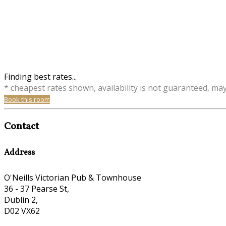
Finding best rates...
* cheapest rates shown, availability is not guaranteed, ma
Book this room
Contact
Address
O'Neills Victorian Pub & Townhouse
36 - 37 Pearse St,
Dublin 2,
D02 VX62