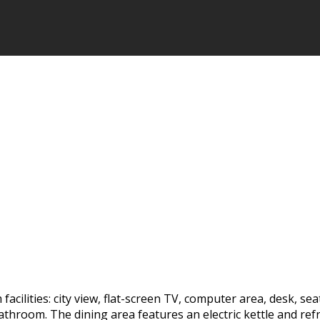
acilities: city view, flat-screen TV, computer area, desk, sea
 bathroom. The dining area features an electric kettle and re