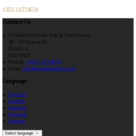
+353 1 6714074
Contact Us
O'Neills Victorian Pub & Townhouse
36 - 37 Pearse St,
Dublin 2,
D02 VX62
Phone:
+353 1 6714074
Email:
info@oneillsdublin.com
Language
Deutsch
English
Español
Français
Italiano
Select language