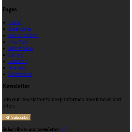
Pages
Home
Bedrooms
Special Offers
The Pub
Street View
Gallery
Location
Reviews
Contact Us
Newsletter
Join our newsletter to keep informed about news and
offers.
Subscribe
Subscribe to our newsletter