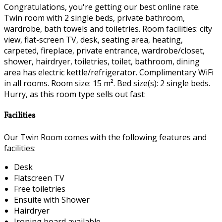
Congratulations, you're getting our best online rate.
Twin room with 2 single beds, private bathroom,
wardrobe, bath towels and toiletries. Room facilities: city
view, flat-screen TV, desk, seating area, heating,
carpeted, fireplace, private entrance, wardrobe/closet,
shower, hairdryer, toiletries, toilet, bathroom, dining
area has electric kettle/refrigerator. Complimentary WiFi
in all rooms. Room size: 15 m². Bed size(s): 2 single beds.
Hurry, as this room type sells out fast:
Facilities
Our Twin Room comes with the following features and
facilities:
Desk
Flatscreen TV
Free toiletries
Ensuite with Shower
Hairdryer
Ironing board available