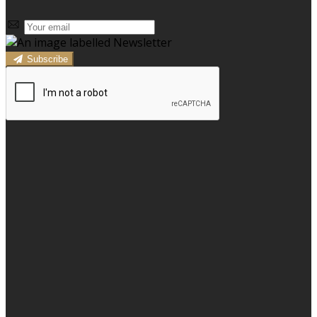
Subscribe