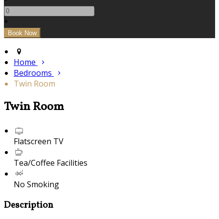
+
Home
Bedrooms
Twin Room
Twin Room
Flatscreen TV
Tea/Coffee Facilities
No Smoking
Description