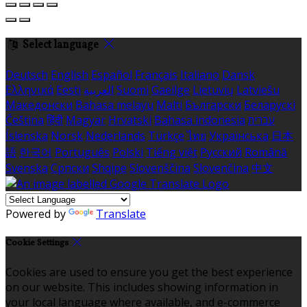
Select language
Deutsch
English
Español
Français
Italiano
Dansk
Ελληνικά
Eesti
العربية
Suomi
Gaeilge
Lietuvių
Latviešu
Македонски
Bahasa melayu
Malti
Български
Беларускі
Čeština
हिंदी
Magyar
Hrvatski
Bahasa indonesia
עברית
Íslenska
Norsk
Nederlands
Türkçe
ไทย
Українська
日本
語
한국어
Português
Polski
Tiếng việt
Русский
Română
Svenska
Српски
Shqipe
Slovenščina
Slovenčina
中文
Powered by
Translate
Cookie Settings
Cookies are used to ensure you get the best experience
on our website. This includes showing information in
your local language where available, and e-commerce