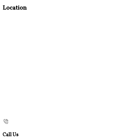
Location
Call Us