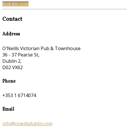
Book this room
Contact
Address
O'Neills Victorian Pub & Townhouse
36 - 37 Pearse St,
Dublin 2,
D02 VX62
Phone
+353 1 6714074
Email
info@oneillsdublin.com