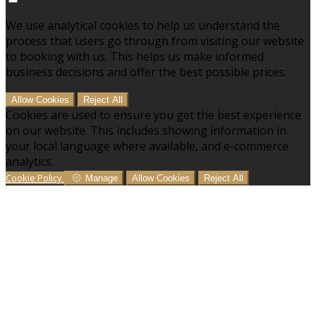
We use analytical cookies to help us understand the
process that users go through from visiting our website
to booking with us. This helps us make informed
business decisions and offer the best possible prices.
Allow Cookies
Reject All
Cookies are used to ensure you get the best experience
on our website. This includes showing information in
your local language where available, and e-commerce
analytics.
Cookie Policy
Manage
Allow Cookies
Reject All