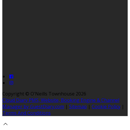
Copyright ©
O'Neills Townhouse 2026
Cloud Diary PMS, Website, Booking Engine & Channel
Manager by GuestDiary.com
|
Sitemap
|
Cookie Policy
|
Terms And Conditions