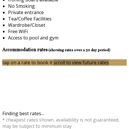
No Smoking
Private entrance
Tea/Coffee Facilities
Wardrobe/Closet
Free WiFi
Access to pool and gym
Accommodation rates
(showing rates over a 30 day period)
tap on a rate to book it
scroll to view future rates
Finding best rates...
* cheapest rates shown, availability is not guaranteed,
may be subject to minimum stay