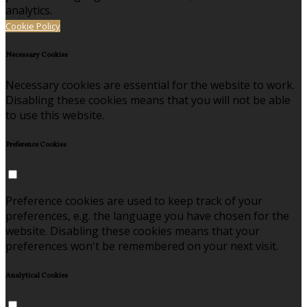
analytics.
Cookie Policy
Necessary Cookies
Necessary cookies are essential for the website to work.
Disabling these cookies means that you will not be able
to use this website.
Preference Cookies
Preference cookies are used to keep track of your
preferences, e.g. the language you have chosen for the
website. Disabling these cookies means that your
preferences won't be remembered on your next visit.
Analytical Cookies