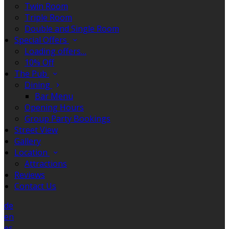
Twin Room
Triple Room
Double and Single Room
Special Offers
Loading offers…
10% Off
The Pub
Dining
Bar Menu
Opening Hours
Group Party Bookings
Street View
Gallery
Location
Attractions
Reviews
Contact Us
de
en
es