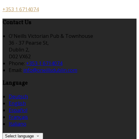
+353 1 6714074
Contact Us
O'Neills Victorian Pub & Townhouse
36 - 37 Pearse St,
Dublin 2,
D02 VX62
Phone:
+353 1 6714074
Email:
info@oneillsdublin.com
Language
Deutsch
English
Español
Français
Italiano
Select language