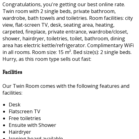
Congratulations, you're getting our best online rate.
Twin room with 2 single beds, private bathroom,
wardrobe, bath towels and toiletries. Room facilities: city
view, flat-screen TV, desk, seating area, heating,
carpeted, fireplace, private entrance, wardrobe/closet,
shower, hairdryer, toiletries, toilet, bathroom, dining
area has electric kettle/refrigerator. Complimentary WiFi
in all rooms. Room size: 15 m². Bed size(s): 2 single beds.
Hurry, as this room type sells out fast:
Facilities
Our Twin Room comes with the following features and
facilities:
Desk
Flatscreen TV
Free toiletries
Ensuite with Shower
Hairdryer
Ironing board available