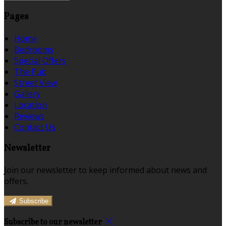
Pages
Home
Bedrooms
Special Offers
The Pub
Street View
Gallery
Location
Reviews
Contact Us
Newsletter
Join our newsletter to keep informed about news and
offers.
Subscribe
Subscribe to our newsletter