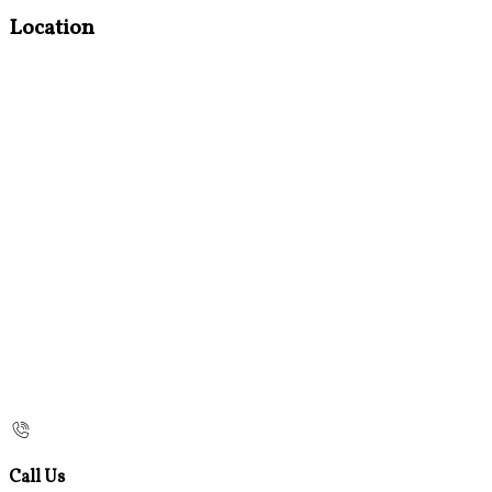
Location
Call Us