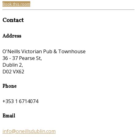
Book this room
Contact
Address
O'Neills Victorian Pub & Townhouse
36 - 37 Pearse St,
Dublin 2,
D02 VX62
Phone
+353 1 6714074
Email
info@oneillsdublin.com