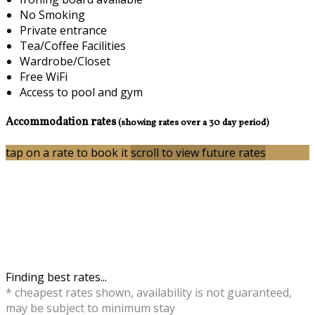
No Smoking
Private entrance
Tea/Coffee Facilities
Wardrobe/Closet
Free WiFi
Access to pool and gym
Accommodation rates
(showing rates over a 30 day period)
tap on a rate to book it
scroll to view future rates
Finding best rates...
* cheapest rates shown, availability is not guaranteed,
may be subject to minimum stay