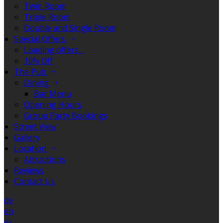
Twin Room
Triple Room
Double and Single Room
Special Offers
Loading offers…
10% Off
The Pub
Dining
Bar Menu
Opening Hours
Group Party Bookings
Street View
Gallery
Location
Attractions
Reviews
Contact Us
de
en
es