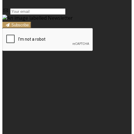
Subscribe