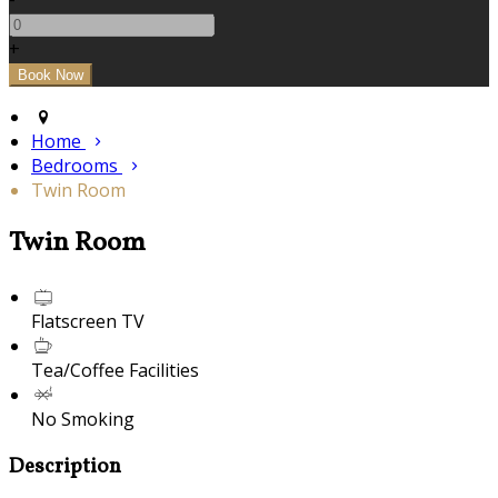
+
Home
Bedrooms
Twin Room
Twin Room
Flatscreen TV
Tea/Coffee Facilities
No Smoking
Description