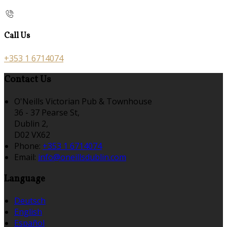
Call Us
+353 1 6714074
Contact Us
O'Neills Victorian Pub & Townhouse
36 - 37 Pearse St,
Dublin 2,
D02 VX62
Phone:
+353 1 6714074
Email:
info@oneillsdublin.com
Language
Deutsch
English
Español