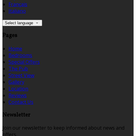
Français
Italiano
Select language
Pages
Home
Bedrooms
Special Offers
The Pub
Street View
Gallery
Location
Reviews
Contact Us
Newsletter
Join our newsletter to keep informed about news and
offers.