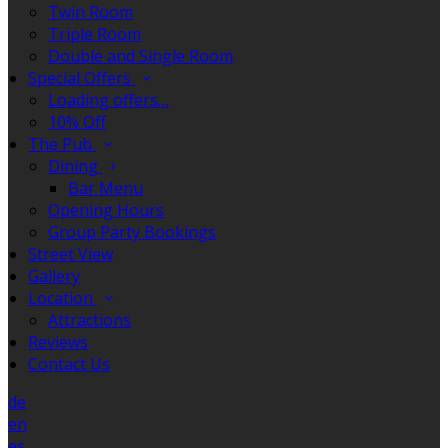
Twin Room
Triple Room
Double and Single Room
Special Offers
Loading offers…
10% Off
The Pub
Dining
Bar Menu
Opening Hours
Group Party Bookings
Street View
Gallery
Location
Attractions
Reviews
Contact Us
de
en
es