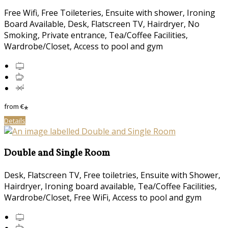
Free Wifi, Free Toileteries, Ensuite with shower, Ironing
Board Available, Desk, Flatscreen TV, Hairdryer, No
Smoking, Private entrance, Tea/Coffee Facilities,
Wardrobe/Closet, Access to pool and gym
from
€
*
Details
Double and Single Room
Desk, Flatscreen TV, Free toiletries, Ensuite with Shower,
Hairdryer, Ironing board available, Tea/Coffee Facilities,
Wardrobe/Closet, Free WiFi, Access to pool and gym