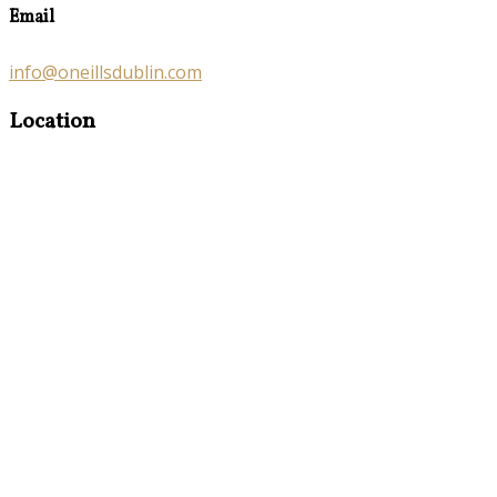
Email
info@oneillsdublin.com
Location