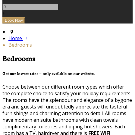
+
Home
Bedrooms
Bedrooms
Get our lowest rates – only available on our website.
Choose between our different room types which offer
the complete choice to satisfy your holiday requirements.
The rooms have the splendour and elegance of a bygone
era and guests will undoubtedly appreciate the tasteful
furnishings and charming attention to detail. All rooms
have modern en suite bathrooms with clean towels
complimentary toiletries and piping hot showers. Each
room has a TV, hairdryer and there is
FREE WIFI