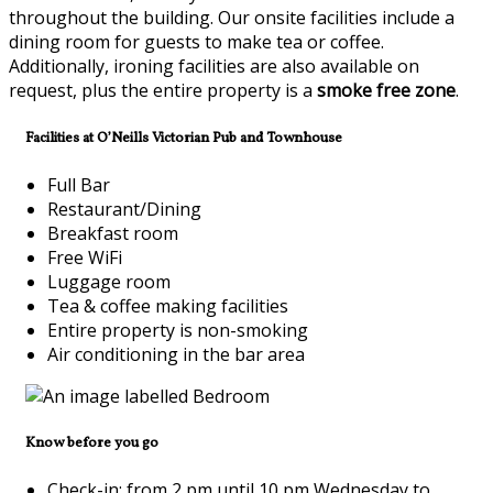
throughout the building. Our onsite facilities include a
dining room for guests to make tea or coffee.
Additionally, ironing facilities are also available on
request, plus the entire property is a
smoke free zone
.
Facilities at O’Neills Victorian Pub and Townhouse
Full Bar
Restaurant/Dining
Breakfast room
Free WiFi
Luggage room
Tea & coffee making facilities
Entire property is non-smoking
Air conditioning in the bar area
Know before you go
Check-in: from 2 pm until 10 pm Wednesday to