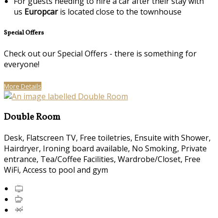
For guests needing to hire a car after their stay with
us
Europcar
is located close to the townhouse
Special Offers
Check out our Special Offers - there is something for
everyone!
More Details
Double Room
Desk, Flatscreen TV, Free toiletries, Ensuite with Shower,
Hairdryer, Ironing board available, No Smoking, Private
entrance, Tea/Coffee Facilities, Wardrobe/Closet, Free
WiFi, Access to pool and gym