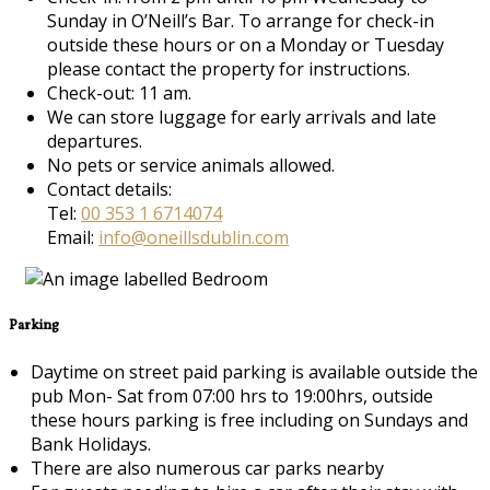
Sunday in O’Neill’s Bar. To arrange for check-in
outside these hours or on a Monday or Tuesday
please contact the property for instructions.
Check-out: 11 am.
We can store luggage for early arrivals and late
departures.
No pets or service animals allowed.
Contact details:
Tel:
00 353 1 6714074
Email:
info@oneillsdublin.com
Parking
Daytime on street paid parking is available outside the
pub Mon- Sat from 07:00 hrs to 19:00hrs, outside
these hours parking is free including on Sundays and
Bank Holidays.
There are also numerous car parks nearby