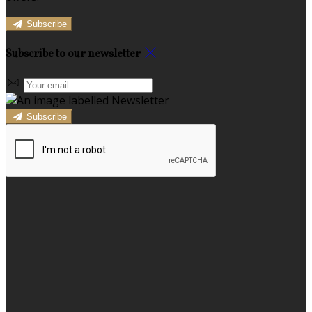
Subscribe
Subscribe to our newsletter
Subscribe