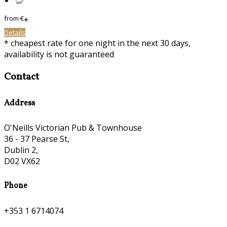
from
€
*
Details
* cheapest rate for one night in the next 30 days,
availability is not guaranteed
Contact
Address
O'Neills Victorian Pub & Townhouse
36 - 37 Pearse St,
Dublin 2,
D02 VX62
Phone
+353 1 6714074