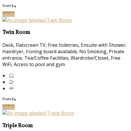
from
€
*
Details
Twin Room
Desk, Flatscreen TV, Free toiletries, Ensuite with Shower,
Hairdryer, Ironing board available, No Smoking, Private
entrance, Tea/Coffee Facilities, Wardrobe/Closet, Free
WiFi, Access to pool and gym
from
€
*
Details
Triple Room