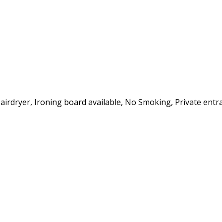
Hairdryer, Ironing board available, No Smoking, Private entra