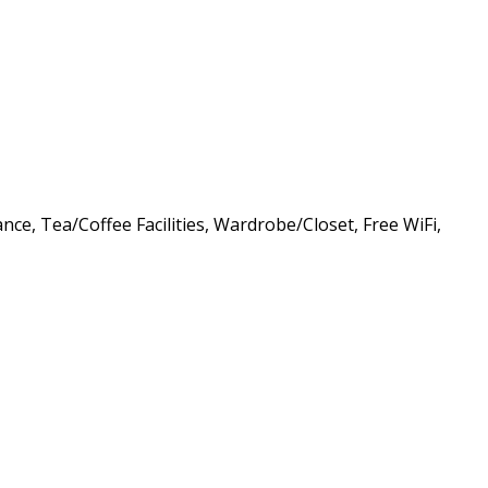
nce, Tea/Coffee Facilities, Wardrobe/Closet, Free WiFi,