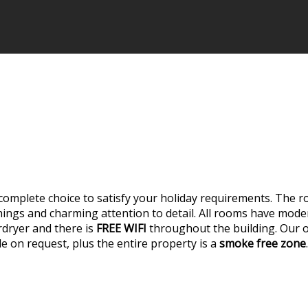
complete choice to satisfy your holiday requirements. The 
shings and charming attention to detail. All rooms have mo
rdryer and there is
FREE WIFI
throughout the building. Our on
able on request, plus the entire property is a
smoke free zone
.