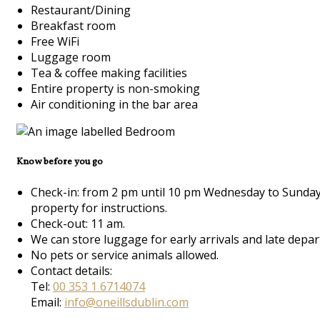
Restaurant/Dining
Breakfast room
Free WiFi
Luggage room
Tea & coffee making facilities
Entire property is non-smoking
Air conditioning in the bar area
Know before you go
Check-in: from 2 pm until 10 pm Wednesday to Sunday 
property for instructions.
Check-out: 11 am.
We can store luggage for early arrivals and late depar
No pets or service animals allowed.
Contact details:
Tel:
00 353 1 6714074
Email:
info@oneillsdublin.com