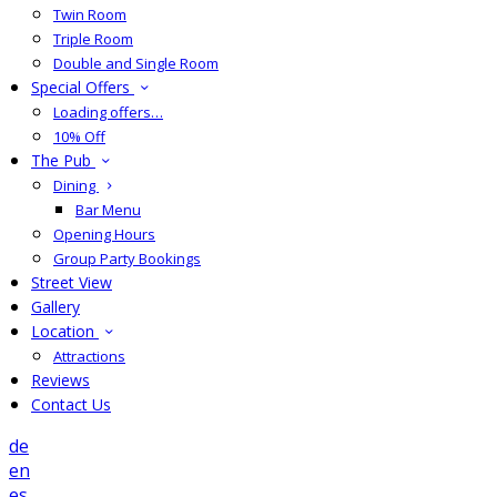
Twin Room
Triple Room
Double and Single Room
Special Offers
Loading offers…
10% Off
The Pub
Dining
Bar Menu
Opening Hours
Group Party Bookings
Street View
Gallery
Location
Attractions
Reviews
Contact Us
de
en
es