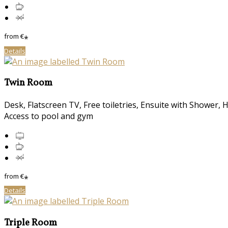
from
€
*
Details
Twin Room
Desk, Flatscreen TV, Free toiletries, Ensuite with Shower, 
Access to pool and gym
from
€
*
Details
Triple Room