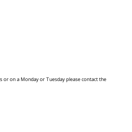
rs or on a Monday or Tuesday please contact the