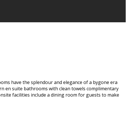
rooms have the splendour and elegance of a bygone era
dern en suite bathrooms with clean towels complimentary
site facilities include a dining room for guests to make