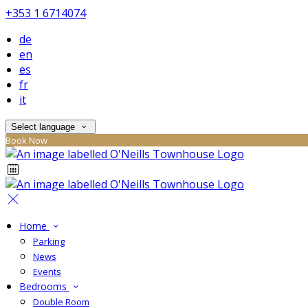
+353 1 6714074
de
en
es
fr
it
Select language
Book Now
Home
Parking
News
Events
Bedrooms
Double Room