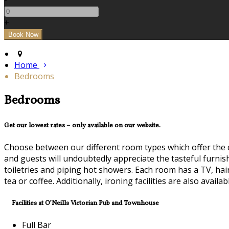
+
Home
Bedrooms
Bedrooms
Get our lowest rates – only available on our website.
Choose between our different room types which offer the 
and guests will undoubtedly appreciate the tasteful furni
toiletries and piping hot showers. Each room has a TV, hai
tea or coffee. Additionally, ironing facilities are also avail
Facilities at O’Neills Victorian Pub and Townhouse
Full Bar