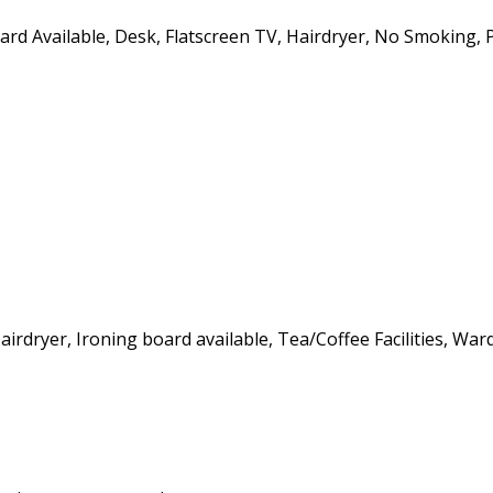
oard Available, Desk, Flatscreen TV, Hairdryer, No Smoking, 
Hairdryer, Ironing board available, Tea/Coffee Facilities, Wa