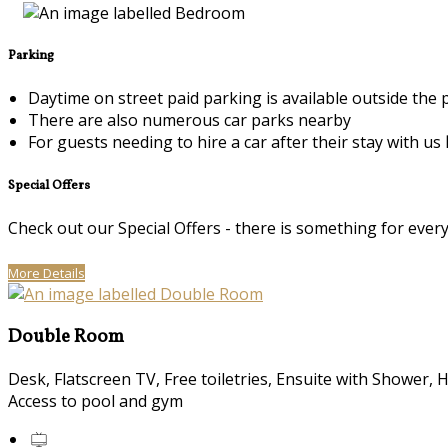
Parking
Daytime on street paid parking is available outside the
There are also numerous car parks nearby
For guests needing to hire a car after their stay with us
Special Offers
Check out our Special Offers - there is something for ever
More Details
Double Room
Desk, Flatscreen TV, Free toiletries, Ensuite with Shower, 
Access to pool and gym