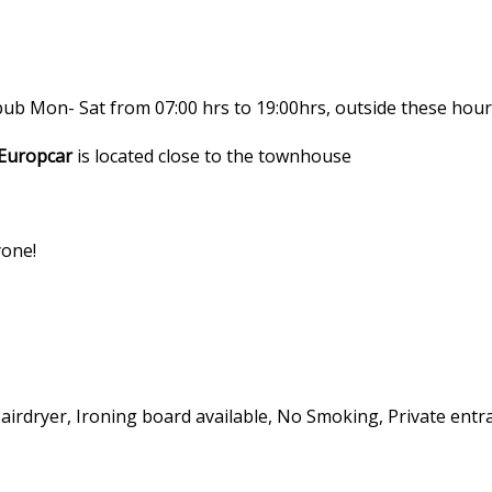
 pub Mon- Sat from 07:00 hrs to 19:00hrs, outside these hou
Europcar
is located close to the townhouse
yone!
Hairdryer, Ironing board available, No Smoking, Private entra