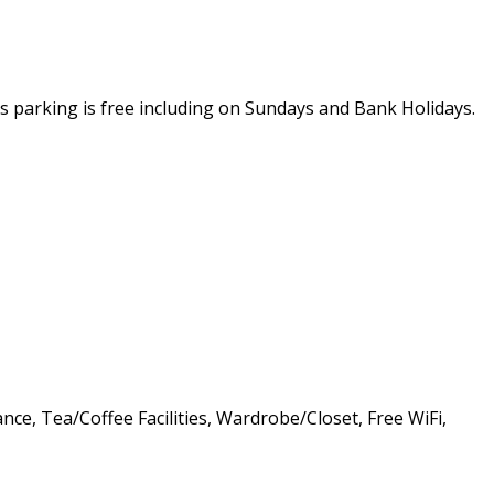
rs parking is free including on Sundays and Bank Holidays.
nce, Tea/Coffee Facilities, Wardrobe/Closet, Free WiFi,