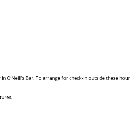
in O’Neill’s Bar. To arrange for check-in outside these hou
tures.