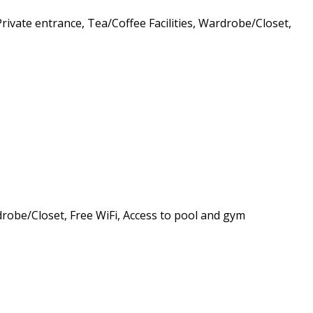
Private entrance, Tea/Coffee Facilities, Wardrobe/Closet,
rdrobe/Closet, Free WiFi, Access to pool and gym