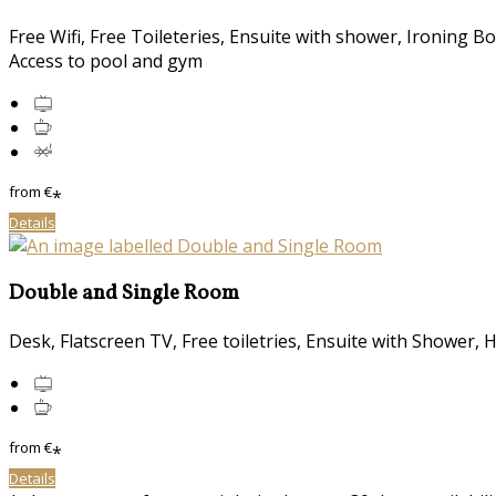
Free Wifi, Free Toileteries, Ensuite with shower, Ironing B
Access to pool and gym
from
€
*
Details
Double and Single Room
Desk, Flatscreen TV, Free toiletries, Ensuite with Shower, 
from
€
*
Details