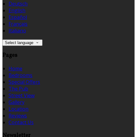
Deutsch
English
Español
Français
Italiano
Select language
Pages
Home
Bedrooms
Special Offers
The Pub
Street View
Gallery
Location
Reviews
Contact Us
Newsletter