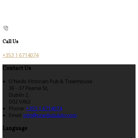
Call Us
+353 1 6714074
Contact Us
O'Neills Victorian Pub & Townhouse
36 - 37 Pearse St,
Dublin 2,
D02 VX62
Phone:
+353 1 6714074
Email:
info@oneillsdublin.com
Language