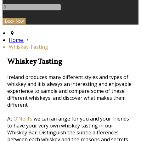
+
Home
Whiskey Tasting
Whiskey Tasting
Ireland produces many different styles and types of
whiskey and it is always an interesting and enjoyable
experience to sample and compare some of these
different whiskeys, and discover what makes them
different.
At
O’Neill’s
we can arrange for you and your friends
to have your very own whiskey tasting in our
Whiskey Bar. Distinguish the subtle differences
between each whiskey and the reasons and secrets