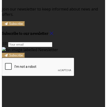
Join our newsletter to keep informed about news and
offers.
Subscribe
Subscribe to our newsletter
Subscribe