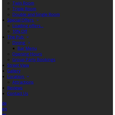
Twin Room
Triple Room
Double and Single Room
Special Offers
Loading offers…
10% Off
The Pub
Dining
Bar Menu
Opening Hours
Group Party Bookings
Street View
Gallery
Location
Attractions
Reviews
Contact Us
de
en
es