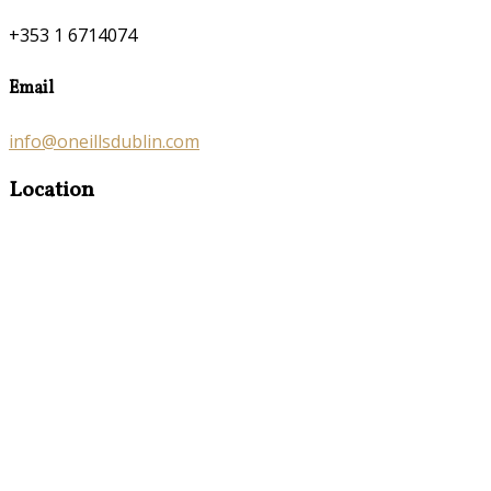
+353 1 6714074
Email
info@oneillsdublin.com
Location