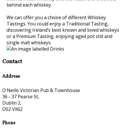
behind each whiskey.
We can offer you a choice of different Whiskey
Tastings. You could enjoy a Traditional Tasting,
discovering Ireland’s best known and loved whiskeys
or a Premium Tasting, enjoying aged pot still and
single malt whiskeys.
Contact
Address
O'Neills Victorian Pub & Townhouse
36 - 37 Pearse St,
Dublin 2,
D02 VX62
Phone