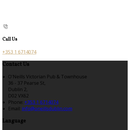
Call Us
+353 1 6714074
Contact Us
O'Neills Victorian Pub & Townhouse
36 - 37 Pearse St,
Dublin 2,
D02 VX62
Phone:
+353 1 6714074
Email:
info@oneillsdublin.com
Language