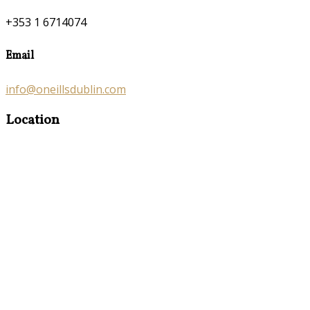
+353 1 6714074
Email
info@oneillsdublin.com
Location