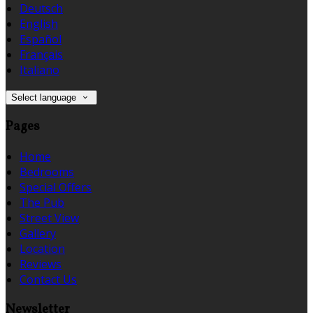
Deutsch
English
Español
Français
Italiano
Select language
Pages
Home
Bedrooms
Special Offers
The Pub
Street View
Gallery
Location
Reviews
Contact Us
Newsletter