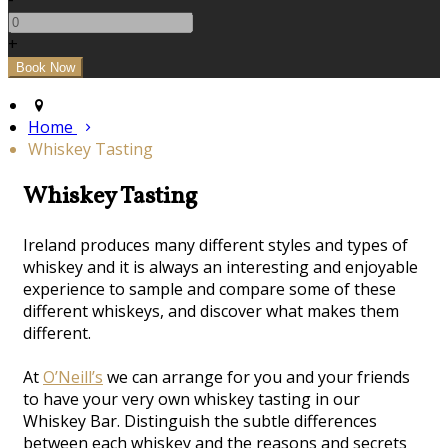
+
Home
Whiskey Tasting
Whiskey Tasting
Ireland produces many different styles and types of
whiskey and it is always an interesting and enjoyable
experience to sample and compare some of these
different whiskeys, and discover what makes them
different.
At
O’Neill’s
we can arrange for you and your friends
to have your very own whiskey tasting in our
Whiskey Bar. Distinguish the subtle differences
between each whiskey and the reasons and secrets