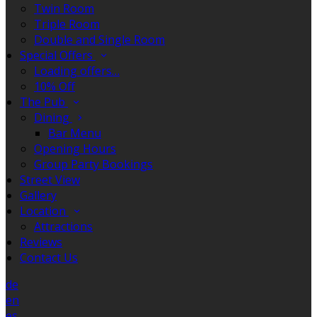
Twin Room
Triple Room
Double and Single Room
Special Offers
Loading offers…
10% Off
The Pub
Dining
Bar Menu
Opening Hours
Group Party Bookings
Street View
Gallery
Location
Attractions
Reviews
Contact Us
de
en
es