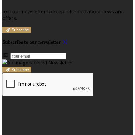
Join our newsletter to keep informed about news and
offers.
Subscribe
Subscribe to our newsletter
Subscribe