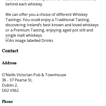
behind each whiskey.
We can offer you a choice of different Whiskey
Tastings. You could enjoy a Traditional Tasting,
discovering Ireland’s best known and loved whiskeys
or a Premium Tasting, enjoying aged pot still and
single malt whiskeys.
Contact
Address
O'Neills Victorian Pub & Townhouse
36 - 37 Pearse St,
Dublin 2,
D02 VX62
Phone