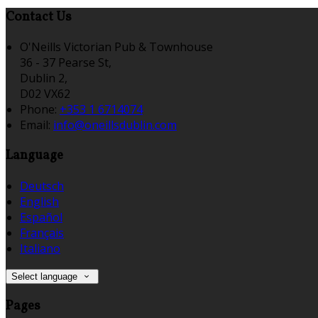
Contact Us
O'Neills Victorian Pub & Townhouse
36 - 37 Pearse St,
Dublin 2,
D02 VX62
Phone:
+353 1 6714074
Email:
info@oneillsdublin.com
Language
Deutsch
English
Español
Français
Italiano
Select language
Pages