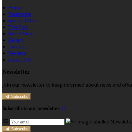
Home
Bedrooms
Special Offers
The Pub
Street View
Gallery
Location
Reviews
Contact Us
Newsletter
Join our newsletter to keep informed about news and offer
Subscribe
Subscribe to our newsletter
Subscribe