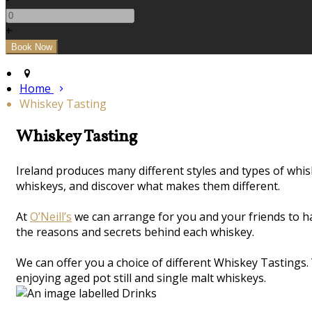
+
Home
Whiskey Tasting
Whiskey Tasting
Ireland produces many different styles and types of whi
whiskeys, and discover what makes them different.
At
O’Neill’s
we can arrange for you and your friends to h
the reasons and secrets behind each whiskey.
We can offer you a choice of different Whiskey Tastings.
enjoying aged pot still and single malt whiskeys.