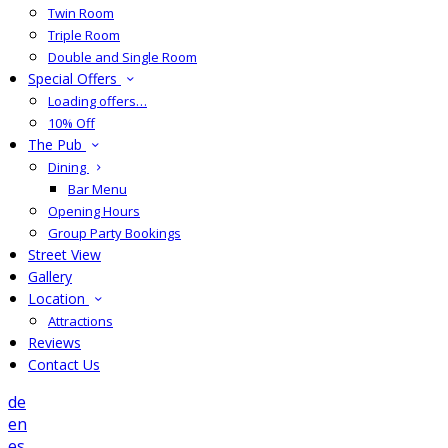
Twin Room
Triple Room
Double and Single Room
Special Offers
Loading offers…
10% Off
The Pub
Dining
Bar Menu
Opening Hours
Group Party Bookings
Street View
Gallery
Location
Attractions
Reviews
Contact Us
de
en
es