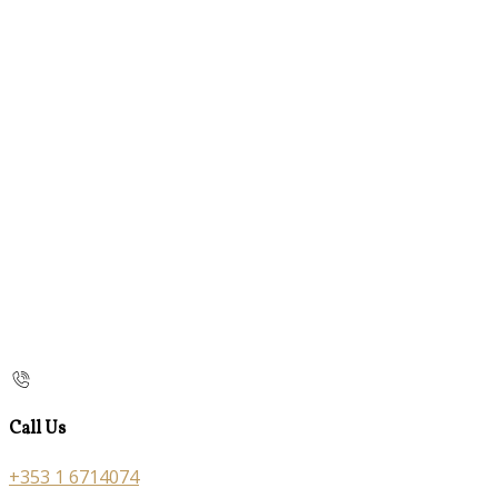
Call Us
+353 1 6714074