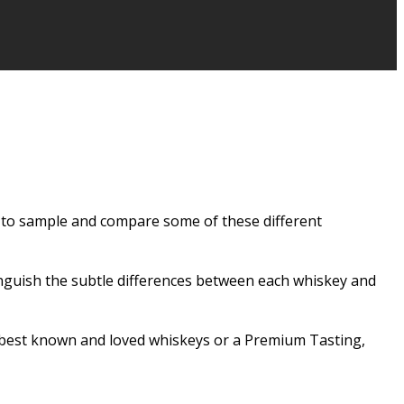
ce to sample and compare some of these different
inguish the subtle differences between each whiskey and
’s best known and loved whiskeys or a Premium Tasting,