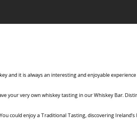
skey and it is always an interesting and enjoyable experien
ave your very own whiskey tasting in our Whiskey Bar. Dist
 You could enjoy a Traditional Tasting, discovering Ireland