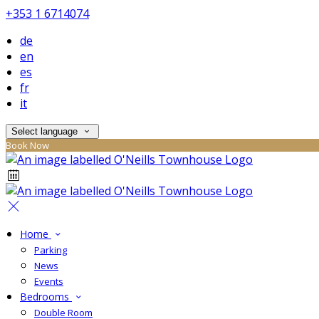
+353 1 6714074
de
en
es
fr
it
Select language
Book Now
Home
Parking
News
Events
Bedrooms
Double Room