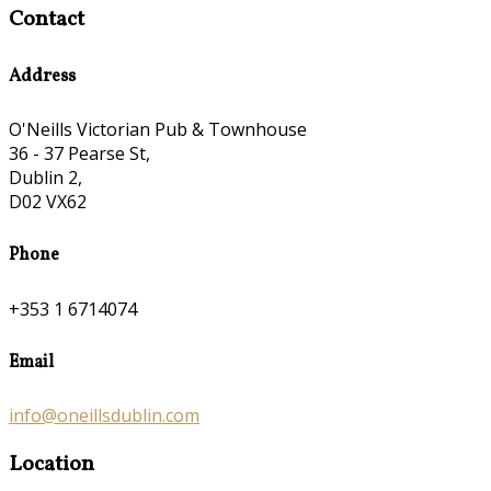
Contact
Address
O'Neills Victorian Pub & Townhouse
36 - 37 Pearse St,
Dublin 2,
D02 VX62
Phone
+353 1 6714074
Email
info@oneillsdublin.com
Location